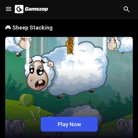
🎮
Sheep Stacking
Play Now