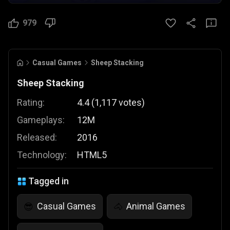
979
Casual Games
Sheep Stacking
Sheep Stacking
Rating:
4.4
(
1,117
votes
)
Gameplays:
12M
Released:
2016
Technology:
HTML5
Tagged in
Casual Games
Animal Games
😎
🐴