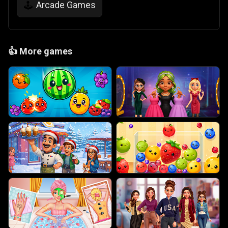
Arcade Games
🕹️
👍
More games