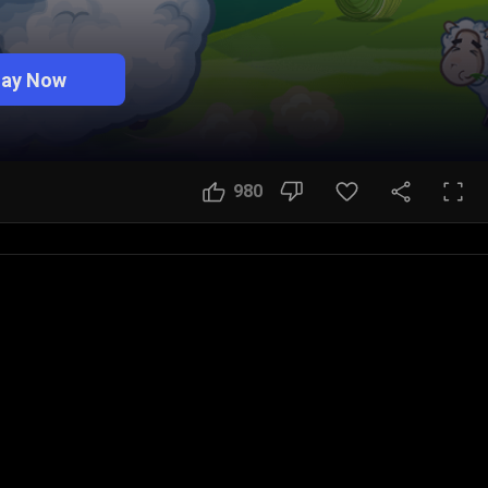
lay Now
980