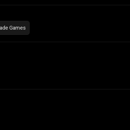
cade Games
 Not Sell My Personal Information
izzop ® are registered trademarks of ATPL.