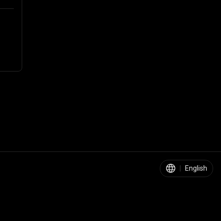
|
English