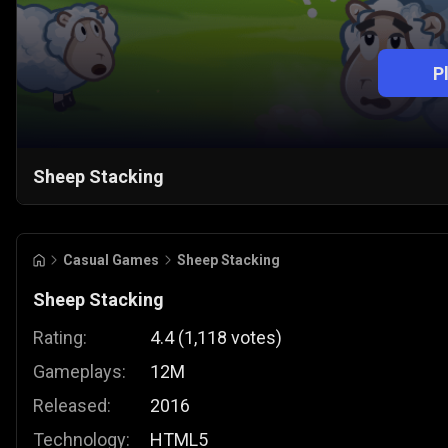
P
Sheep Stacking
Casual Games
Sheep Stacking
Sheep Stacking
Rating:
4.4
(
1,118
votes
)
Gameplays:
12M
Released:
2016
Technology:
HTML5