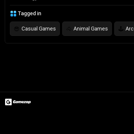
Tagged in
Casual Games
Animal Games
Ar
😎
🐴
🕹️
Terms of Use
Privacy Policy
About
Jobs
Partner With Us
Do
© 2026 Advergame Technologies Pvt. Ltd. ("ATPL"). Gamezop ® & Qu