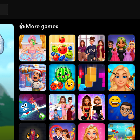
👍
More games