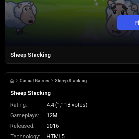
P
Sheep Stacking
Casual Games
Sheep Stacking
Sheep Stacking
Rating:
4.4
(
1,118
votes
)
Gameplays:
12M
Released:
2016
Technology:
HTML5