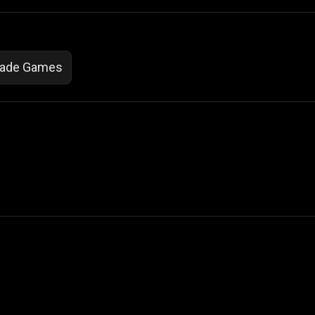
cade Games
 Not Sell My Personal Information
izzop ® are registered trademarks of ATPL.