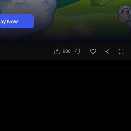
lay Now
980