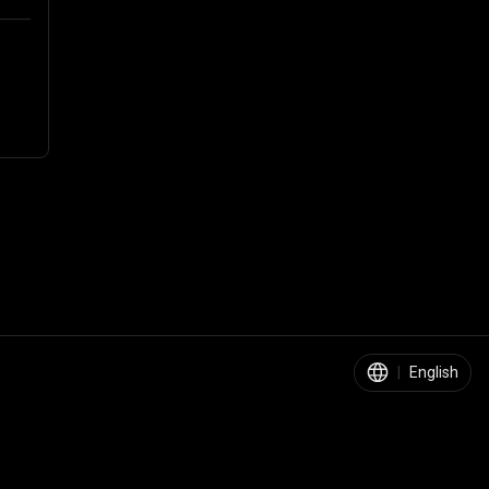
|
English