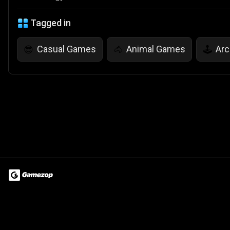
Tagged in
Casual Games
Animal Games
Ar
😎
🐴
🕹️
Terms of Use
Privacy Policy
About
Jobs
Partner With Us
Do
© 2026 Advergame Technologies Pvt. Ltd. ("ATPL"). Gamezop ® & Qu