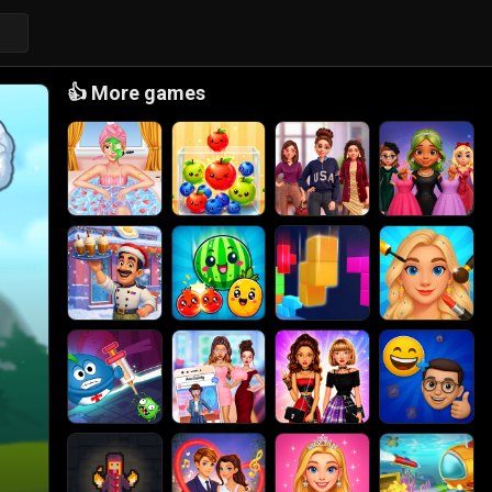
👍
More games