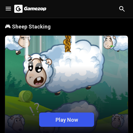
🎮
Sheep Stacking
Play Now