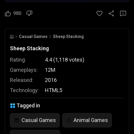
980
Casual Games
Sheep Stacking
Sheep Stacking
Rating:
4.4
(
1,118
votes
)
Gameplays:
12M
Released:
2016
Technology:
HTML5
Tagged in
Casual Games
Animal Games
😎
🐴