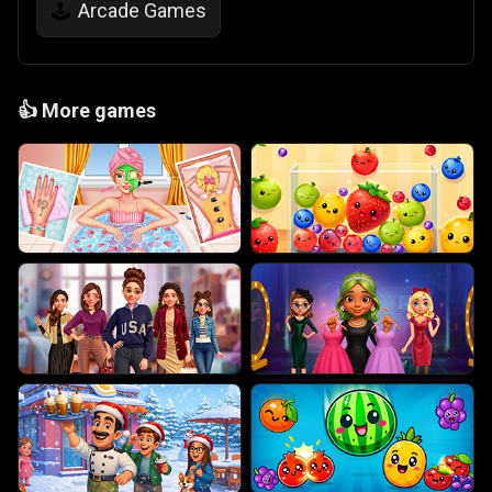
Arcade Games
🕹️
👍
More games