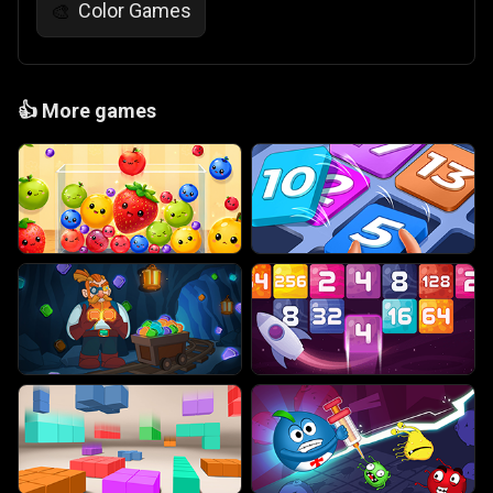
Color Games
🎨
👍
More games