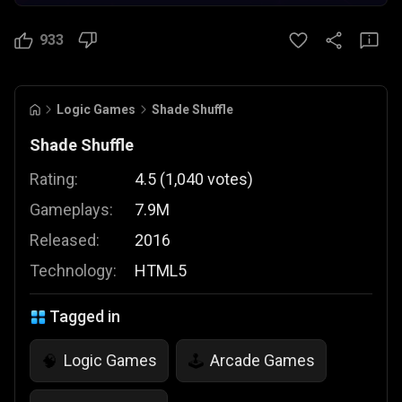
933
Logic Games
Shade Shuffle
Shade Shuffle
Rating:
4.5
(
1,040
votes
)
Gameplays:
7.9M
Released:
2016
Technology:
HTML5
Tagged in
Logic Games
Arcade Games
🧠
🕹️