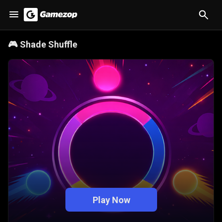
🎮
Shade Shuffle
Play Now