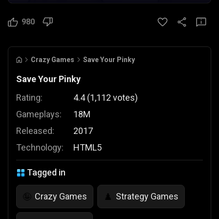
980
Crazy Games
Save Your Pinky
Save Your Pinky
Rating:
4.4
(
1,112
votes
)
Gameplays:
18M
Released:
2017
Technology:
HTML5
Tagged in
Crazy Games
Strategy Games
🤪
♟️