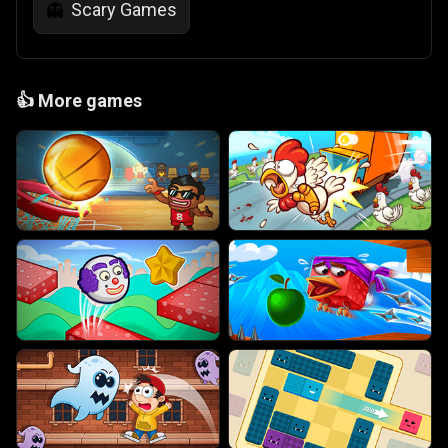
Scary Games
👻
👍
More games