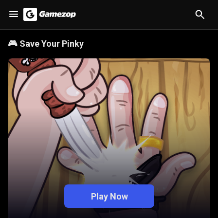
🎮
Save Your Pinky
Play Now