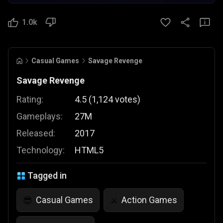
1.0k
Casual Games
Savage Revenge
Savage Revenge
Rating:
4.5
(
1,124
votes
)
Gameplays:
27M
Released:
2017
Technology:
HTML5
Tagged in
Casual Games
Action Games
😎
⚔️