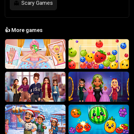
Scary Games
👻
👍
More games