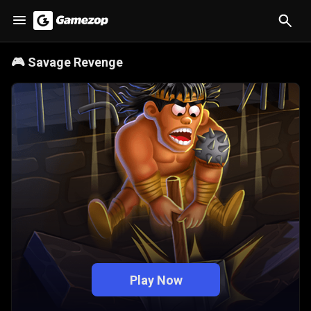
🎮
Savage Revenge
Play Now