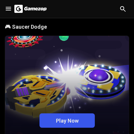
🎮
Saucer Dodge
Play Now