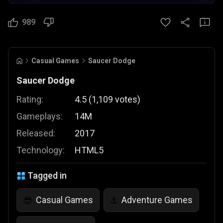
989
Casual Games
Saucer Dodge
Saucer Dodge
Rating:
4.5
(
1,109
votes
)
Gameplays:
14M
Released:
2017
Technology:
HTML5
Tagged in
Casual Games
Adventure Games
😎
⚓