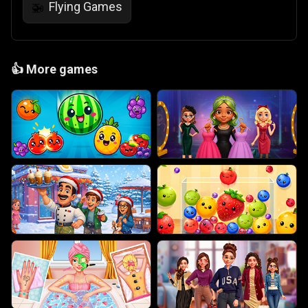
Flying Games
🚁
👍
More games