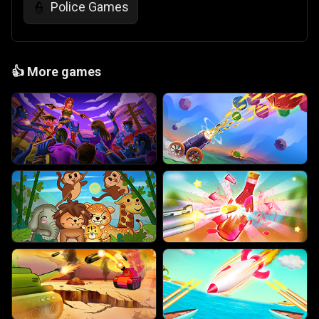
Police Games
👮
👍
More games