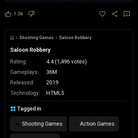
1.3k
Shooting Games
Saloon Robbery
Saloon Robbery
Rating:
4.4
(
1,496
votes
)
Gameplays:
36M
Released:
2019
Technology:
HTML5
Tagged in
Shooting Games
Action Games
🔫
⚔️