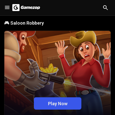
🎮
Saloon Robbery
Play Now