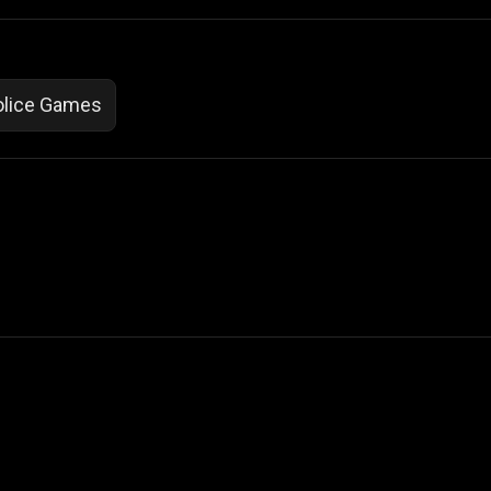
olice Games
 Not Sell My Personal Information
izzop ® are registered trademarks of ATPL.