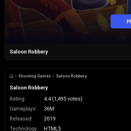
P
Saloon Robbery
Shooting Games
Saloon Robbery
Saloon Robbery
Rating:
4.4
(
1,495
votes
)
Gameplays:
36M
Released:
2019
Technology:
HTML5