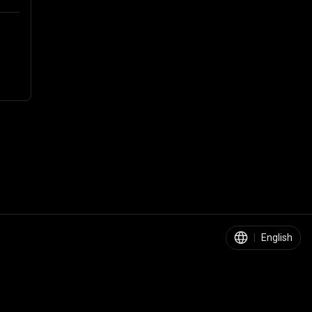
|
English