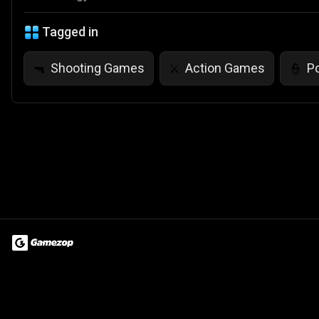
Tagged in
Shooting Games
Action Games
P
🔫
⚔️
👮
Terms of Use
Privacy Policy
About
Jobs
Partner With Us
Do
© 2026 Advergame Technologies Pvt. Ltd. ("ATPL"). Gamezop ® & Qu