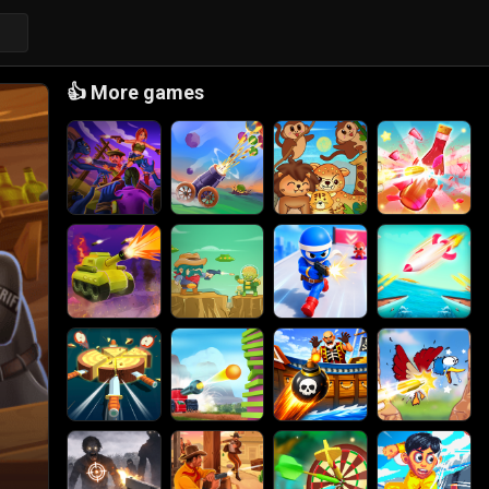
👍
More games