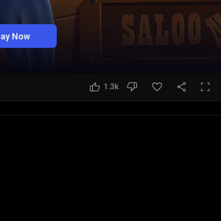
lay Now
1.3k