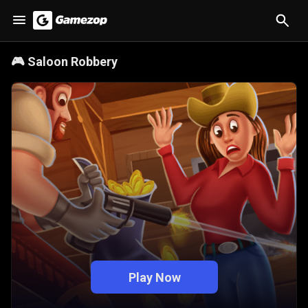
🎮
Saloon Robbery
Play Now