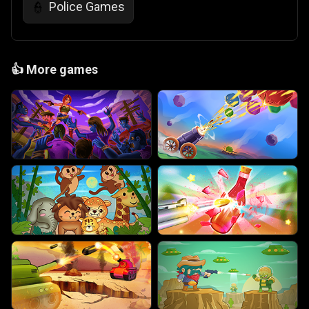
Police Games
👮
👍
More games