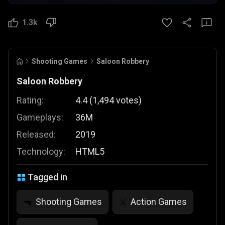
1.3k
Shooting Games
Saloon Robbery
Saloon Robbery
Rating:
4.4
(
1,494
votes
)
Gameplays:
36M
Released:
2019
Technology:
HTML5
Tagged in
Shooting Games
Action Games
🔫
⚔️