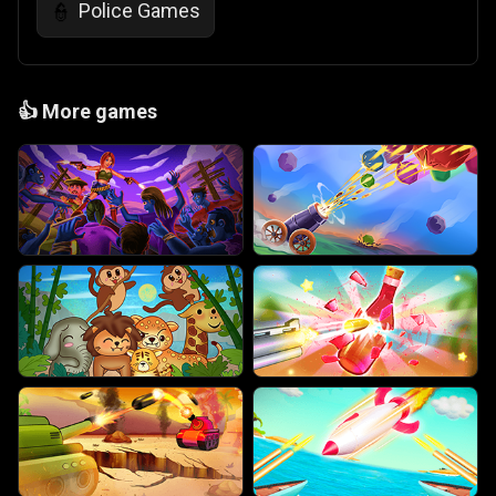
Police Games
👮
👍
More games