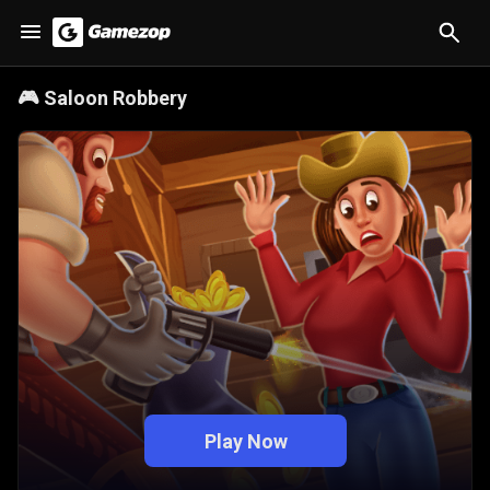
🎮
Saloon Robbery
Play Now