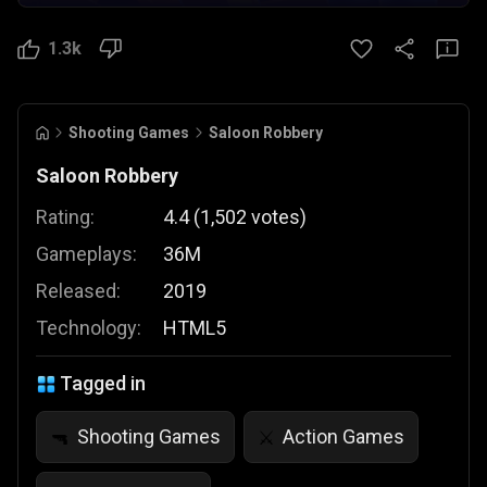
1.3k
Shooting Games
Saloon Robbery
Saloon Robbery
Rating:
4.4
(
1,502
votes
)
Gameplays:
36M
Released:
2019
Technology:
HTML5
Tagged in
Shooting Games
Action Games
🔫
⚔️