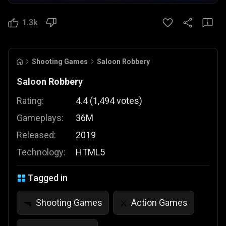
1.3k
Shooting Games
Saloon Robbery
Saloon Robbery
Rating:
4.4
(
1,494
votes
)
Gameplays:
36M
Released:
2019
Technology:
HTML5
Tagged in
Shooting Games
Action Games
🔫
⚔️