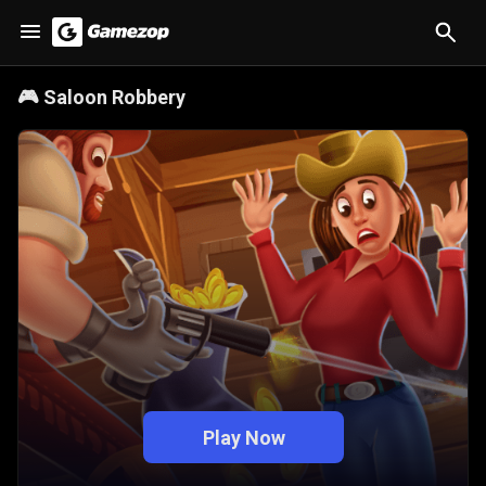
🎮
Saloon Robbery
Play Now