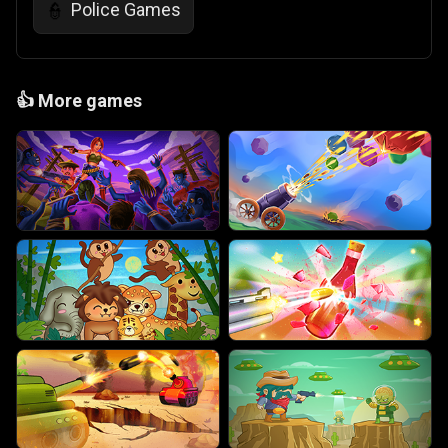
Police Games
👮
👍
More games