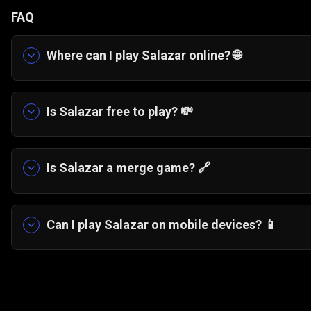
FAQ
Where can I play Salazar online? 🌐
You can play Salazar free online directly in yo
Is Salazar free to play? 💸
Yes, Salazar is completely free to play. You can
or installing anything.
Is Salazar a merge game? 🔗
Salazar combines elements of merge games and 
tiles, you connect entire chains to create stronge
Can I play Salazar on mobile devices? 📱
Yes, Salazar runs smoothly on modern mobile bro
optimized HTML5 design.