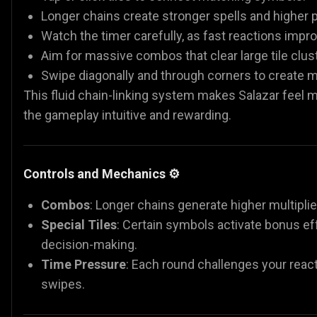
Longer chains create stronger spells and higher p
Watch the timer carefully, as fast reactions impr
Aim for massive combos that clear large tile clus
Swipe diagonally and through corners to create mu
This fluid chain-linking system makes Salazar feel 
the gameplay intuitive and rewarding.
Controls and Mechanics ⚙️
Combos
: Longer chains generate higher multiplie
Special Tiles
: Certain symbols activate bonus ef
decision-making.
Time Pressure
: Each round challenges your reac
swipes.