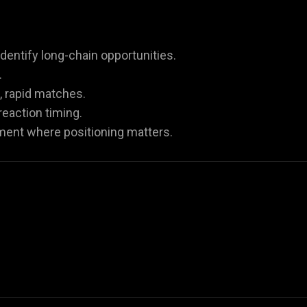
dentify long-chain opportunities.
.
, rapid matches.
eaction timing.
iment where positioning matters.