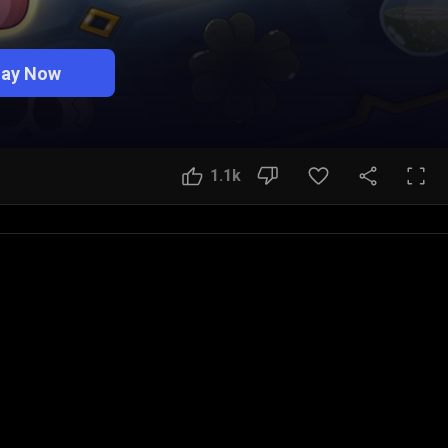
lay Now
1.1k