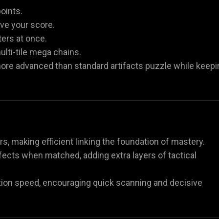
oints.
ove your score.
ters at once.
lti-tile mega chains.
more advanced than standard artifacts puzzle while keepi
rs, making efficient linking the foundation of mastery.
fects when matched, adding extra layers of tactical
tion speed, encouraging quick scanning and decisive