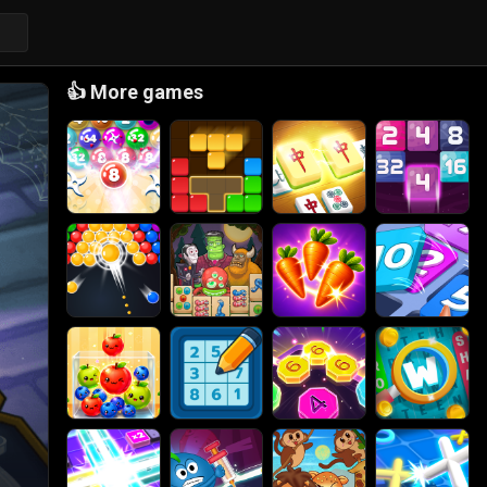
👍
More games