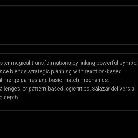
ster magical transformations by linking powerful symbo
nce blends strategic planning with reaction-based
ional merge games and basic match mechanics.
enges, or pattern-based logic titles, Salazar delivers a
g depth.