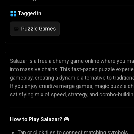
Tagged in
Puzzle Games
🧩
Salazar is a free alchemy game online where you ma
into massive chains. This fast-paced puzzle experie
gameplay, creating a dynamic alternative to tradit
If you enjoy creative merge games, magic puzzle chall
satisfying mix of speed, strategy, and combo-buildin
How to Play Salazar? 🎮
Tap or click tiles to connect matching symbols.