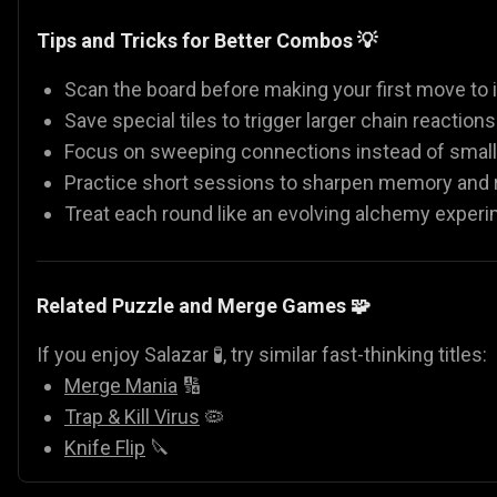
Tips and Tricks for Better Combos 💡
Scan the board before making your first move to i
Save special tiles to trigger larger chain reactions
Focus on sweeping connections instead of small
Practice short sessions to sharpen memory and r
Treat each round like an evolving alchemy exper
Related Puzzle and Merge Games 🧩
If you enjoy Salazar 🧪, try similar fast-thinking titles:
Merge Mania
🔢
Trap & Kill Virus
🦠
Knife Flip
🔪