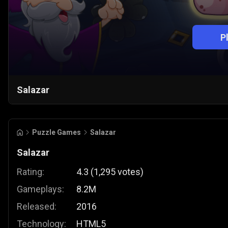
P
Salazar
Puzzle Games
Salazar
Salazar
Rating:
4.3
(
1,295
votes
)
Gameplays:
8.2M
Released:
2016
Technology:
HTML5