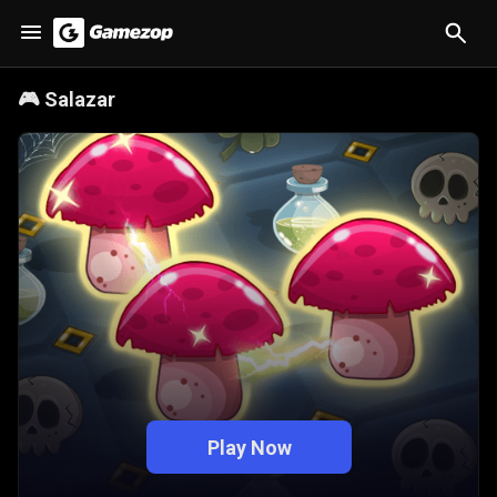
🎮
Salazar
Play Now