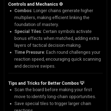
Controls and Mechanics ⚙️
Combos
: Longer chains generate higher
multipliers, making efficient linking the
foundation of mastery.
Special Tiles
: Certain symbols activate
bonus effects when matched, adding extra
layers of tactical decision-making.
Time Pressure
: Each round challenges your
reaction speed, encouraging quick scanning
and decisive swipes.
Tips and Tricks for Better Combos 💡
Scan the board before making your first
move to identify long-chain opportunities.
Save special tiles to trigger larger chain
reactions.