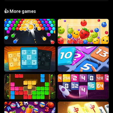
👍
More games