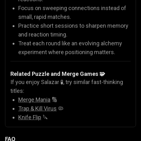
Focus on sweeping connections instead of
small, rapid matches.
Practice short sessions to sharpen memory
and reaction timing.
Treat each round like an evolving alchemy
experiment where positioning matters.
Related Puzzle and Merge Games 🧩
If you enjoy Salazar 🧪, try similar fast-thinking
titles:
Merge Mania
🔢
Trap & Kill Virus
🦠
Knife Flip
🔪
FAQ