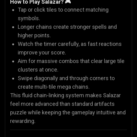
How to Play Salazar? 🎮
Tap or click tiles to connect matching
symbols.
Longer chains create stronger spells and
higher points.
Watch the timer carefully, as fast reactions
improve your score.
Aim for massive combos that clear large tile
clusters at once.
Swipe diagonally and through corners to
create multi-tile mega chains.
This fluid chain-linking system makes Salazar
feel more advanced than standard artifacts
puzzle while keeping the gameplay intuitive and
rewarding.