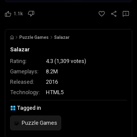
1.1k
Puzzle Games
Salazar
Salazar
Rating:
4.3
(
1,309
votes
)
Gameplays:
8.2M
Released:
2016
Technology:
HTML5
Tagged in
Puzzle Games
🧩