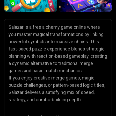
Salazar is a free alchemy game online where
you master magical transformations by linking
powerful symbols into massive chains. This
fast-paced puzzle experience blends strategic
planning with reaction-based gameplay, creating
a dynamic alternative to traditional merge
games and basic match mechanics.
If you enjoy creative merge games, magic
puzzle challenges, or pattern-based logic titles,
Salazar delivers a satisfying mix of speed,
strategy, and combo-building depth.