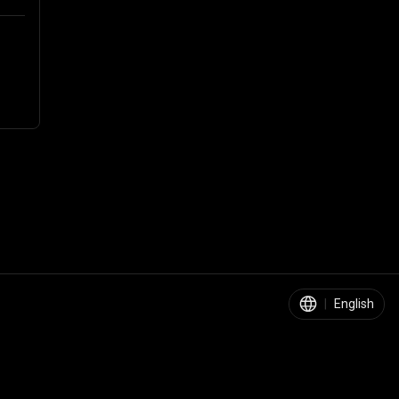
|
English