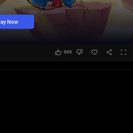
lay Now
949