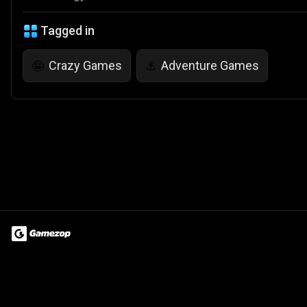
Tagged in
Crazy Games
Adventure Games
🤪
⚓
Terms of Use
Privacy Policy
About
Jobs
Partner With Us
Do
© 2026 Advergame Technologies Pvt. Ltd. ("ATPL"). Gamezop ® & Qu