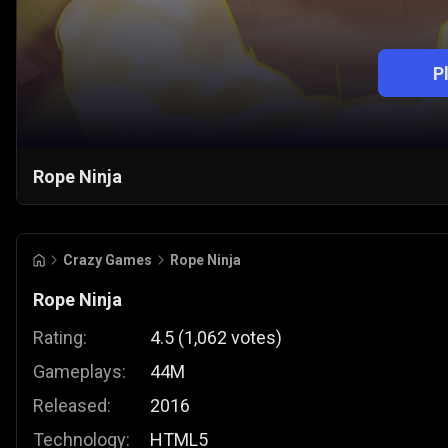
P
Rope Ninja
Crazy Games
Rope Ninja
Rope Ninja
Rating:
4.5
(
1,062
votes
)
Gameplays:
44M
Released:
2016
Technology:
HTML5