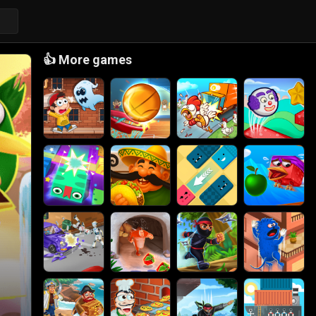
👍
More games