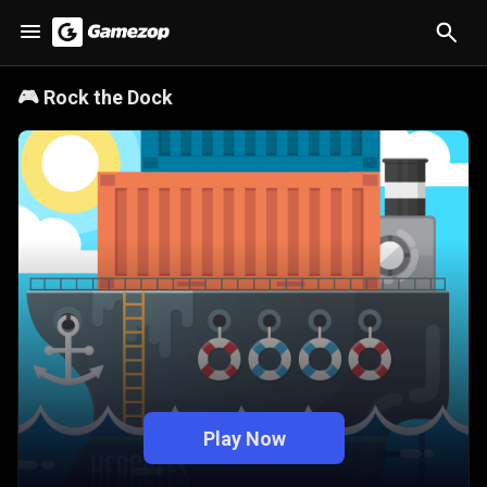
🎮
Rock the Dock
Play Now