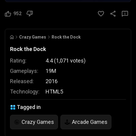
952
Crazy Games
Rock the Dock
Rock the Dock
Rating:
4.4
(
1,071
votes
)
Gameplays:
19M
Released:
2016
Technology:
HTML5
Tagged in
Crazy Games
Arcade Games
🤪
🕹️