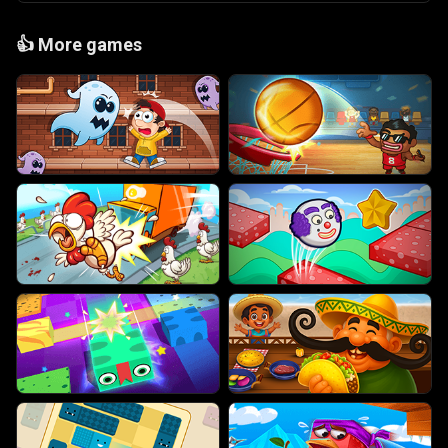
👍
More games