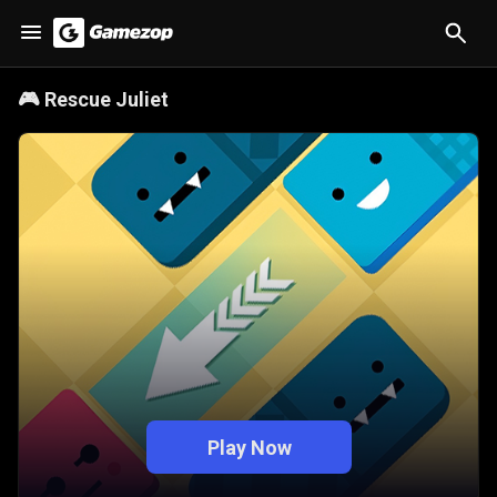
🎮
Rescue Juliet
Play Now