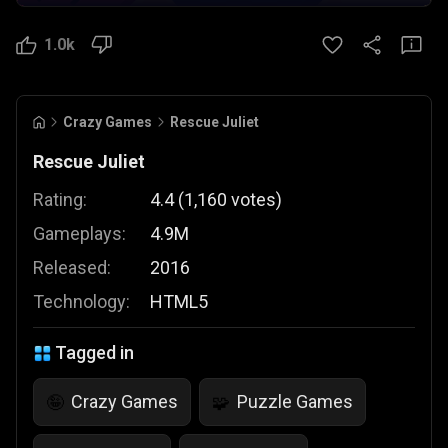
1.0k
Crazy Games
Rescue Juliet
Rescue Juliet
Rating:
4.4
(
1,160
votes
)
Gameplays:
4.9M
Released:
2016
Technology:
HTML5
Tagged in
Crazy Games
Puzzle Games
🤪
🧩