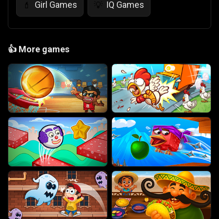
Girl Games
IQ Games
💄
💡
👍
More games