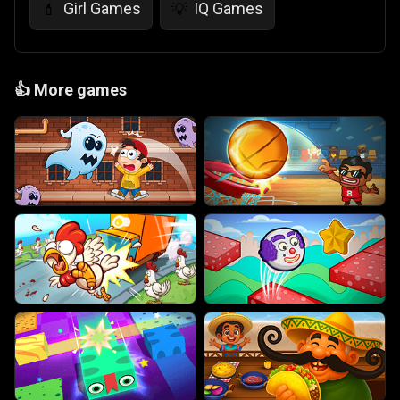
Girl Games
IQ Games
💄
💡
👍
More games