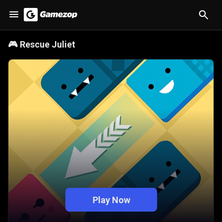
🎮
Rescue Juliet
Play Now