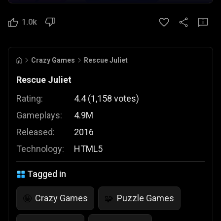
1.0k
Crazy Games
Rescue Juliet
Rescue Juliet
Rating:
4.4
(
1,158
votes
)
Gameplays:
4.9M
Released:
2016
Technology:
HTML5
Tagged in
Crazy Games
Puzzle Games
🤪
🧩