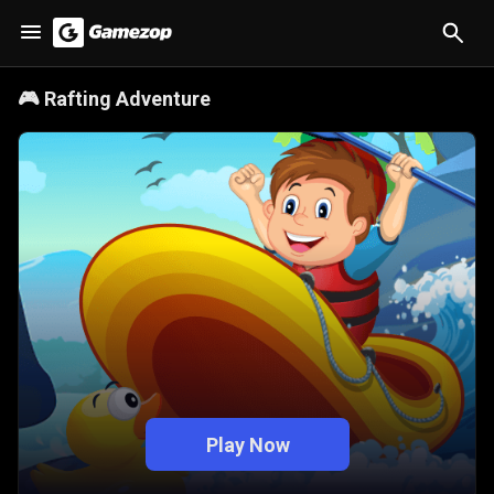
🎮
Rafting Adventure
Play Now