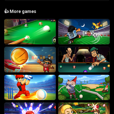
👍
More games