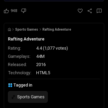
948
Sports Games
Rafting Adventure
Rafting Adventure
Rating:
4.4
(
1,077
votes
)
Gameplays:
44M
Released:
2016
Technology:
HTML5
Tagged in
Sports Games
🏀