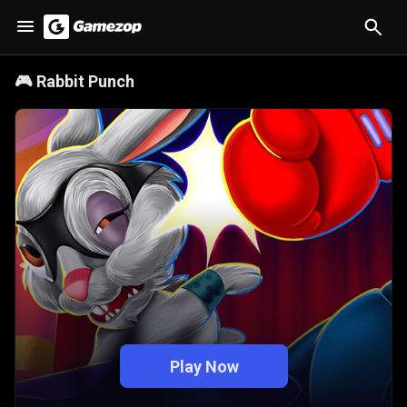
🎮
Rabbit Punch
Play Now