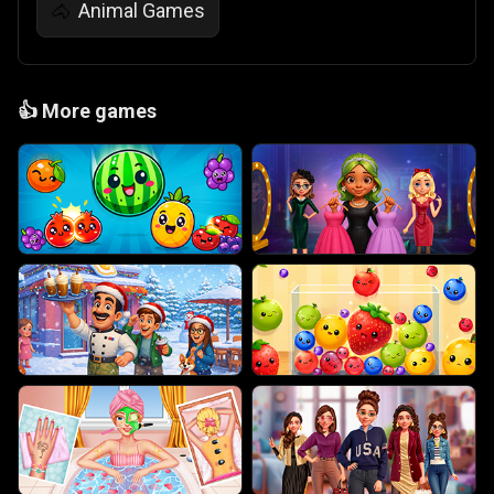
Animal Games
🐴
👍
More games