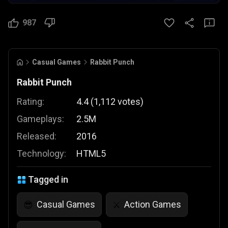
987
Casual Games
Rabbit Punch
Rabbit Punch
Rating:
4.4
(
1,112
votes
)
Gameplays:
2.5M
Released:
2016
Technology:
HTML5
Tagged in
Casual Games
Action Games
😎
⚔️