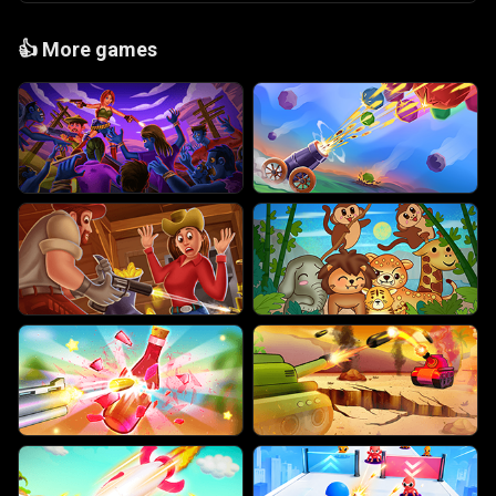
👍
More games