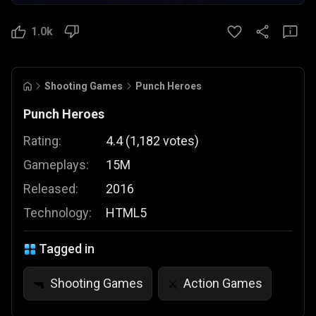
1.0k
Shooting Games
Punch Heroes
Punch Heroes
Rating:
4.4
(
1,182
votes
)
Gameplays:
15M
Released:
2016
Technology:
HTML5
Tagged in
Shooting Games
Action Games
🔫
⚔️