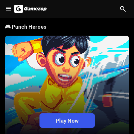
🎮
Punch Heroes
Play Now