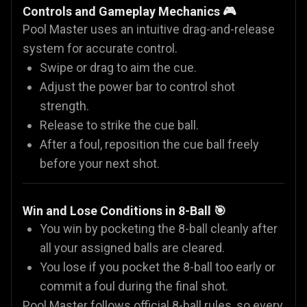
Controls and Gameplay Mechanics 🎮
Pool Master uses an intuitive drag-and-release
system for accurate control.
Swipe or drag to aim the cue.
Adjust the power bar to control shot
strength.
Release to strike the cue ball.
After a foul, reposition the cue ball freely
before your next shot.
Win and Lose Conditions in 8-Ball 🎯
You win by pocketing the 8-ball cleanly after
all your assigned balls are cleared.
You lose if you pocket the 8-ball too early or
commit a foul during the final shot.
Pool Master follows official 8-ball rules, so every