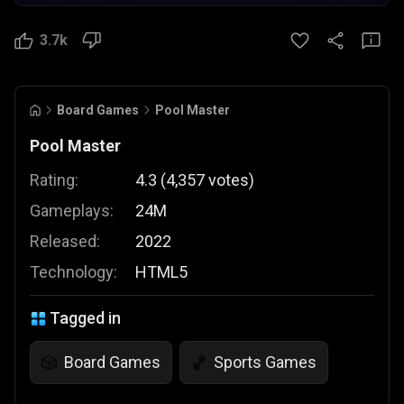
3.7k
Board Games
Pool Master
Pool Master
Rating:
4.3
(
4,357
votes
)
Gameplays:
24M
Released:
2022
Technology:
HTML5
Tagged in
Board Games
Sports Games
🎲
🏀