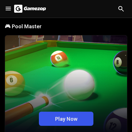
🎮
Pool Master
Play Now