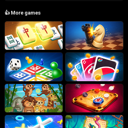
👍
More games