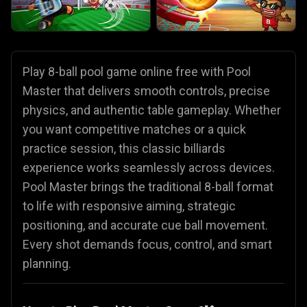
Play 8-ball pool game online free with Pool
Master that delivers smooth controls, precise
physics, and authentic table gameplay. Whether
you want competitive matches or a quick
practice session, this classic billiards
experience works seamlessly across devices.
Pool Master brings the traditional 8-ball format
to life with responsive aiming, strategic
positioning, and accurate cue ball movement.
Every shot demands focus, control, and smart
planning.