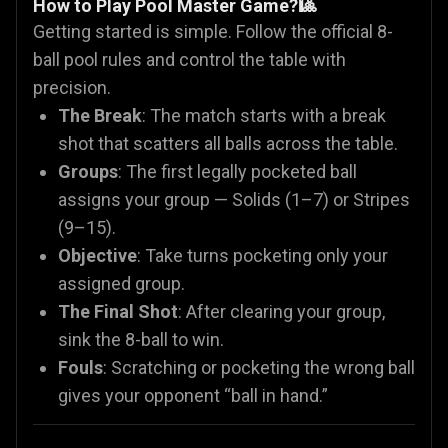
How to Play Pool Master Game?🎱
Getting started is simple. Follow the official 8-
ball pool rules and control the table with
precision.
The Break
: The match starts with a break
shot that scatters all balls across the table.
Groups
: The first legally pocketed ball
assigns your group — Solids (1–7) or Stripes
(9–15).
Objective
: Take turns pocketing only your
assigned group.
The Final Shot
: After clearing your group,
sink the 8-ball to win.
Fouls
: Scratching or pocketing the wrong ball
gives your opponent “ball in hand.”