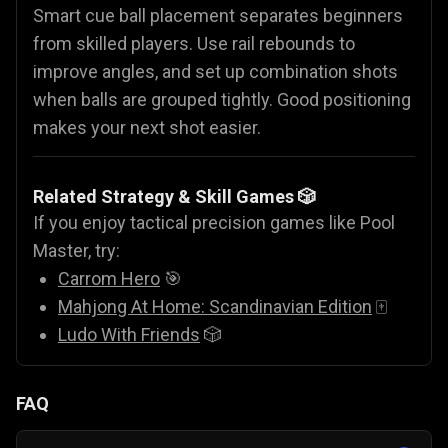
Smart cue ball placement separates beginners
from skilled players. Use rail rebounds to
improve angles, and set up combination shots
when balls are grouped tightly. Good positioning
makes your next shot easier.
Related Strategy & Skill Games 🎲
If you enjoy tactical precision games like Pool
Master, try:
Carrom Hero
🎯
Mahjong At Home: Scandinavian Edition
🀄
Ludo With Friends
🎲
FAQ