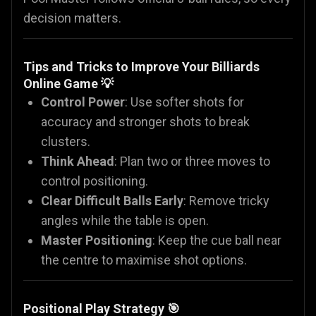
decision matters.
Tips and Tricks to Improve Your Billiards
Online Game 💡
Control Power
: Use softer shots for
accuracy and stronger shots to break
clusters.
Think Ahead
: Plan two or three moves to
control positioning.
Clear Difficult Balls Early
: Remove tricky
angles while the table is open.
Master Positioning
: Keep the cue ball near
the centre to maximise shot options.
Positional Play Strategy 🎯