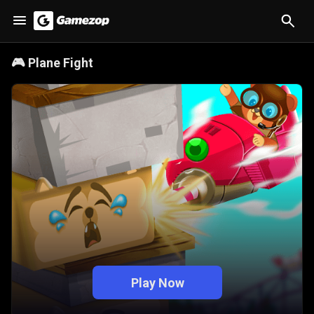
🎮
Plane Fight
Play Now