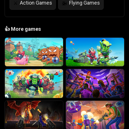
Action Games
Flying Games
⚔️
🚁
👍
More games