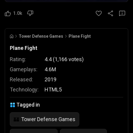
1.0k
Tower Defense Games
Plane Fight
Plane Fight
Rating:
4.4
(
1,166
votes
)
Gameplays:
4.6M
Released:
2019
Technology:
HTML5
Tagged in
Tower Defense Games
🏰