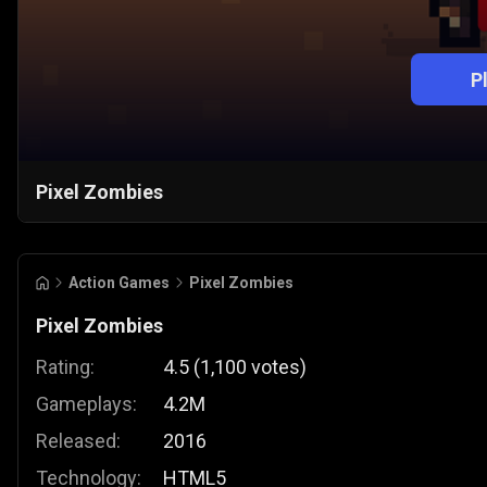
P
Pixel Zombies
Action Games
Pixel Zombies
Pixel Zombies
Rating:
4.5
(
1,100
votes
)
Gameplays:
4.2M
Released:
2016
Technology:
HTML5