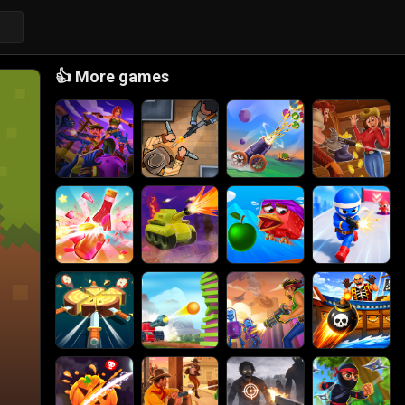
👍
More games