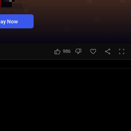
lay Now
986