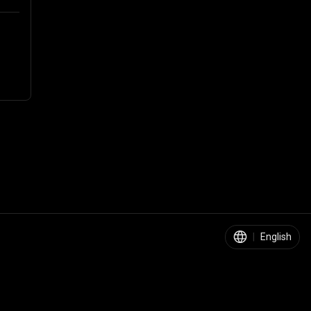
|
English