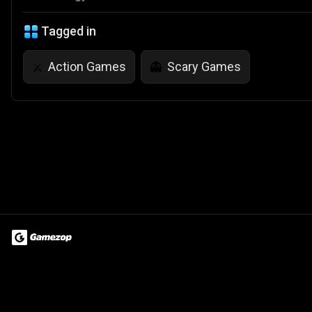
Tagged in
Action Games
Scary Games
⚔️
👻
Terms of Use
Privacy Policy
About
Jobs
Partner With Us
Do
© 2026 Advergame Technologies Pvt. Ltd. ("ATPL"). Gamezop ® & Qu