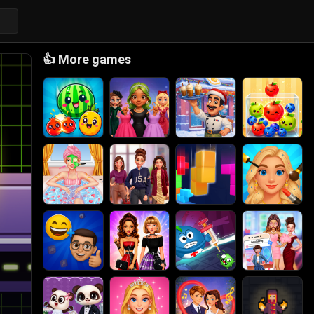
👍
More games