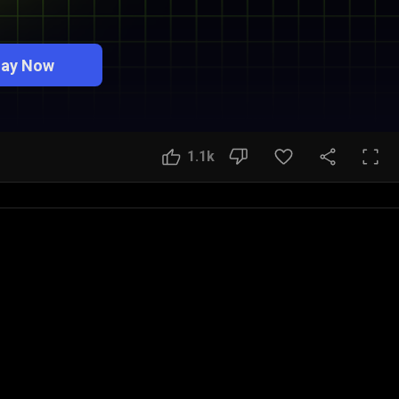
lay Now
1.1k