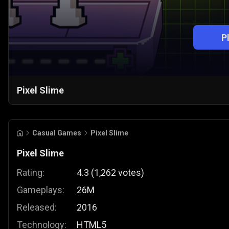
P
Pixel Slime
Casual Games
Pixel Slime
Pixel Slime
Rating:
4.3
(
1,262
votes
)
Gameplays:
26M
Released:
2016
Technology:
HTML5