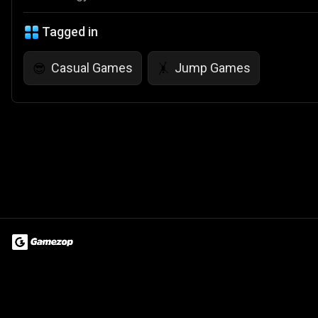
Tagged in
Casual Games
Jump Games
😎
🤸
Terms of Use
Privacy Policy
About
Jobs
Partner With Us
Do
© 2026 Advergame Technologies Pvt. Ltd. ("ATPL"). Gamezop ® & Qu