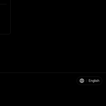
|
English