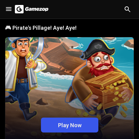
🎮
Pirate's Pillage! Aye! Aye!
Play Now