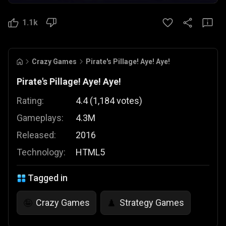
1.1k
Crazy Games
Pirate's Pillage! Aye! Aye!
Pirate's Pillage! Aye! Aye!
Rating:
4.4
(
1,184
votes
)
Gameplays:
4.3M
Released:
2016
Technology:
HTML5
Tagged in
Crazy Games
Strategy Games
🤪
♟️