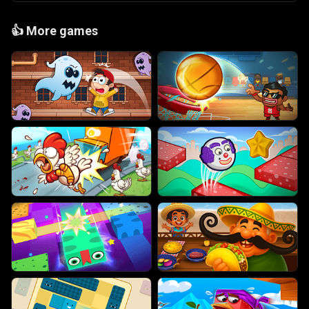
👍
More games