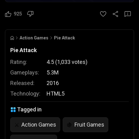
925
Action Games
Pie Attack
Pie Attack
Rating:
4.5
(
1,033
votes
)
Gameplays:
5.3M
Released:
2016
Technology:
HTML5
Tagged in
Action Games
Fruit Games
⚔️
🍇