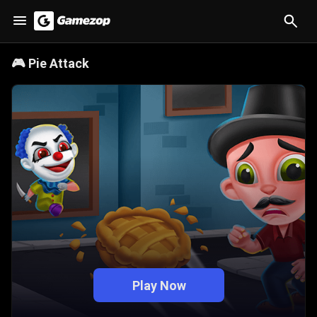
🎮
Pie Attack
Play Now