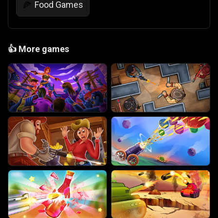
Food Games
🍕
👍
More games