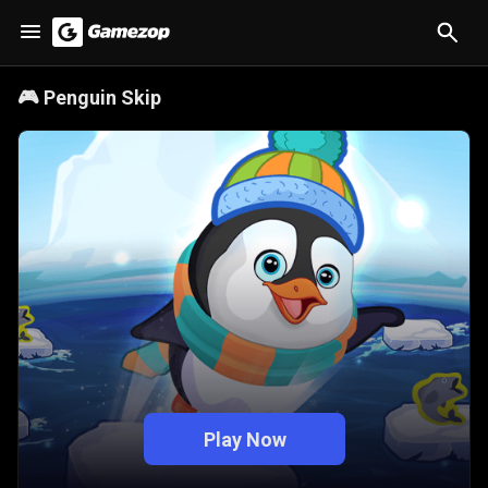
🎮
Penguin Skip
Play Now