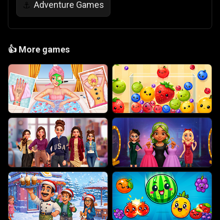
Adventure Games
⚓
👍
More games