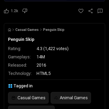
1.2k
Casual Games
Penguin Skip
Penguin Skip
Rating:
4.3
(
1,422
votes
)
Gameplays:
14M
Released:
2016
Technology:
HTML5
Tagged in
Casual Games
Animal Games
😎
🐴