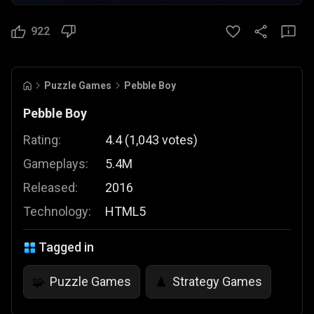
922
Puzzle Games
Pebble Boy
Pebble Boy
Rating:
4.4
(
1,043
votes
)
Gameplays:
5.4M
Released:
2016
Technology:
HTML5
Tagged in
Puzzle Games
Strategy Games
🧩
♟️