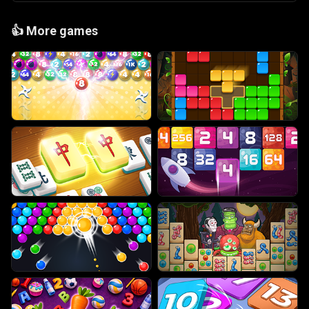
👍
More games