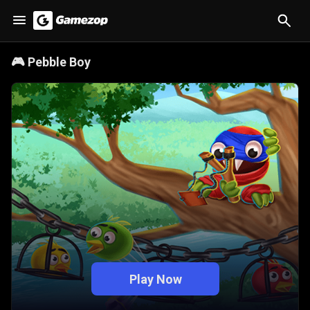
🎮
Pebble Boy
Play Now