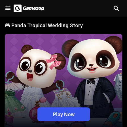
🎮
Panda Tropical Wedding Story
Play Now