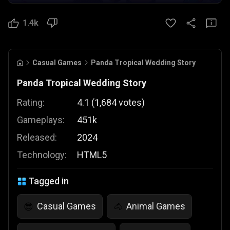
1.4k
Casual Games
Panda Tropical Wedding Story
Panda Tropical Wedding Story
Rating:
4.1
(
1,684
votes
)
Gameplays:
451k
Released:
2024
Technology:
HTML5
Tagged in
Casual Games
Animal Games
😎
🐴