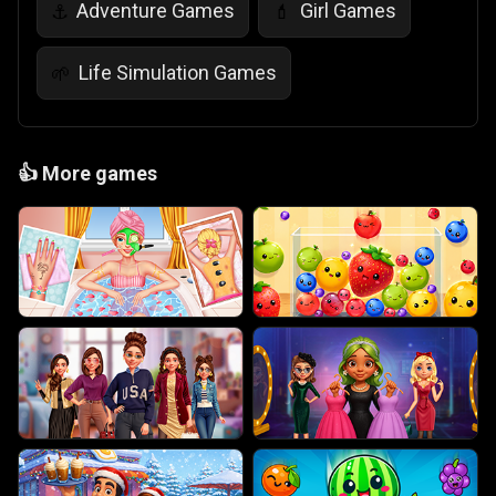
Adventure Games
Girl Games
⚓
💄
Life Simulation Games
🌱
👍
More games