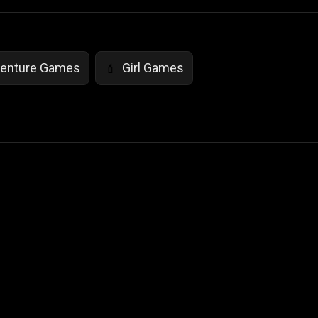
enture Games
Girl Games
💄