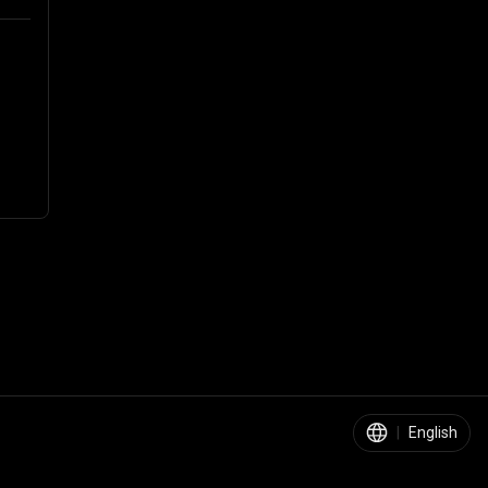
|
English