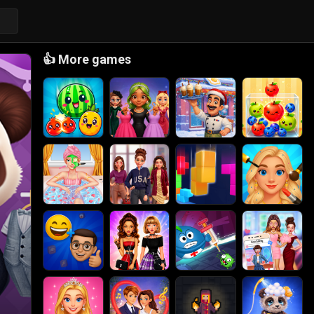
👍
More games