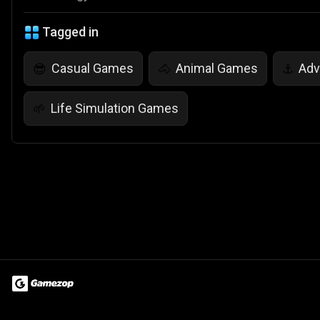
Tagged in
Casual Games
Animal Games
Adv
😎
🐴
⚓
Life Simulation Games
🌱