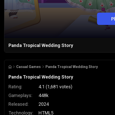
P
Panda Tropical Wedding Story
Casual Games
Panda Tropical Wedding Story
Panda Tropical Wedding Story
Rating:
4.1
(
1,681
votes
)
Gameplays:
448k
Released:
2024
Technology:
HTML5