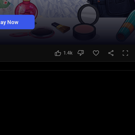
lay Now
1.4k