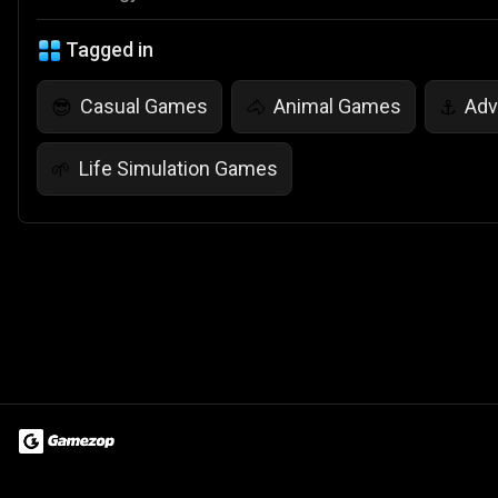
Tagged in
Casual Games
Animal Games
Adv
😎
🐴
⚓
Life Simulation Games
🌱