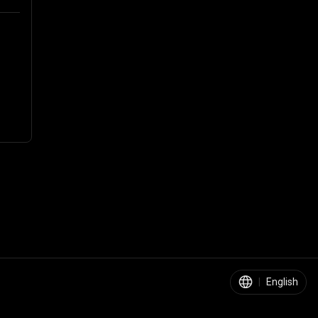
|
English