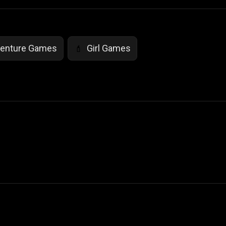
enture Games
Girl Games
💄