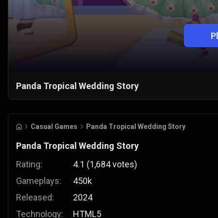
P
Panda Tropical Wedding Story
Casual Games
Panda Tropical Wedding Story
Panda Tropical Wedding Story
Rating:
4.1
(
1,684
votes
)
Gameplays:
450k
Released:
2024
Technology:
HTML5