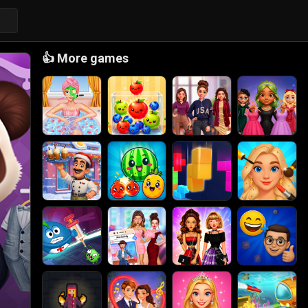
👍
More games