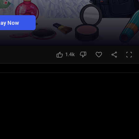
lay Now
1.4k