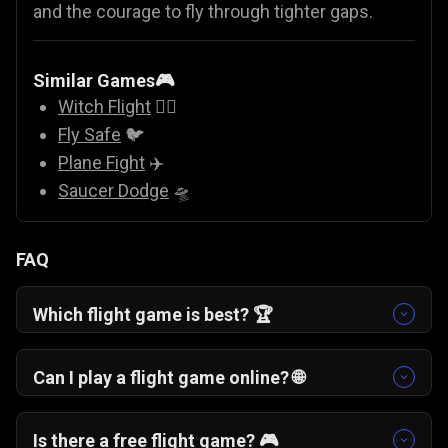
and the courage to fly through tighter gaps.
Similar Games🎮
Witch Flight
🧙‍♀️
Fly Safe
🐦
Plane Fight
✈️
Saucer Dodge
🛸
FAQ
Which flight game is best? 🏆
If you enjoy skill-based arcade challenges, One
More Flight is a top choice. It blends classic
Can I play a flight game online? 🌐
airplane game simplicity with strategic
Yes. One More Flight is a free online flight game
checkpoint landings.
that runs directly in your browser with no
Is there a free flight game? 🎮