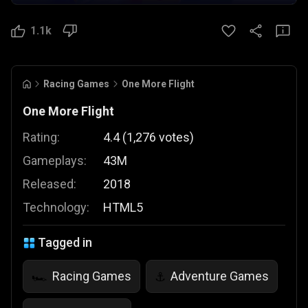
1.1k
Racing Games
One More Flight
One More Flight
Rating:
4.4
(
1,276
votes
)
Gameplays:
43M
Released:
2018
Technology:
HTML5
Tagged in
Racing Games
Adventure Games
🏎️
⚓