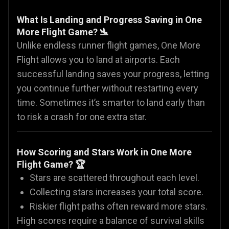
What Is Landing and Progress Saving in One
More Flight Game? 🛬
Unlike endless runner flight games, One More
Flight allows you to land at airports. Each
successful landing saves your progress, letting
you continue further without restarting every
time. Sometimes it’s smarter to land early than
to risk a crash for one extra star.
How Scoring and Stars Work in One More
Flight Game? 🏆
Stars are scattered throughout each level.
Collecting stars increases your total score.
Riskier flight paths often reward more stars.
High scores require a balance of survival skills