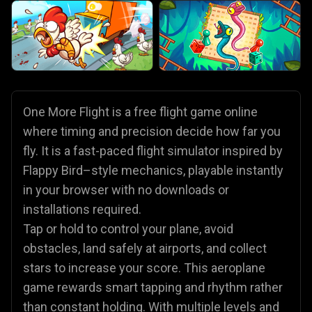
One More Flight is a free flight game online
where timing and precision decide how far you
fly. It is a fast-paced flight simulator inspired by
Flappy Bird–style mechanics, playable instantly
in your browser with no downloads or
installations required.
Tap or hold to control your plane, avoid
obstacles, land safely at airports, and collect
stars to increase your score. This aeroplane
game rewards smart tapping and rhythm rather
than constant holding. With multiple levels and