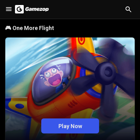
🎮
One More Flight
Play Now