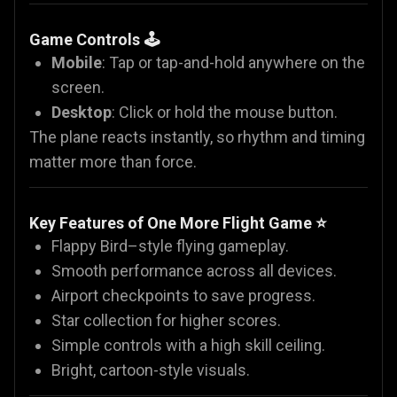
Game Controls 🕹️
Mobile
: Tap or tap-and-hold anywhere on the
screen.
Desktop
: Click or hold the mouse button.
The plane reacts instantly, so rhythm and timing
matter more than force.
Key Features of One More Flight Game ⭐
Flappy Bird–style flying gameplay.
Smooth performance across all devices.
Airport checkpoints to save progress.
Star collection for higher scores.
Simple controls with a high skill ceiling.
Bright, cartoon-style visuals.