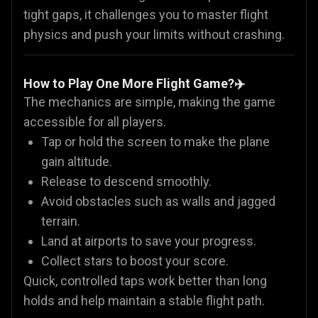
tight gaps, it challenges you to master flight
physics and push your limits without crashing.
How to Play One More Flight Game?✈️
The mechanics are simple, making the game
accessible for all players.
Tap or hold the screen to make the plane
gain altitude.
Release to descend smoothly.
Avoid obstacles such as walls and jagged
terrain.
Land at airports to save your progress.
Collect stars to boost your score.
Quick, controlled taps work better than long
holds and help maintain a stable flight path.