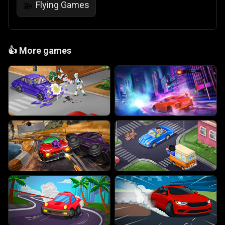
Flying Games
🚁
👍
More games