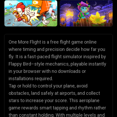
One More Flight is a free flight game online
where timing and precision decide how far you
fly. It is a fast-paced flight simulator inspired by
Flappy Bird–style mechanics, playable instantly
in your browser with no downloads or
installations required.
Tap or hold to control your plane, avoid
obstacles, land safely at airports, and collect
stars to increase your score. This aeroplane
game rewards smart tapping and rhythm rather
than constant holding. With multiple levels and