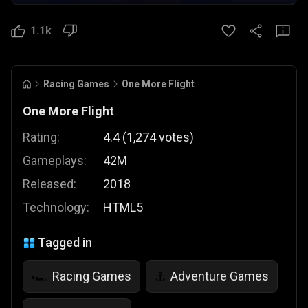
1.1k
Racing Games
One More Flight
One More Flight
Rating:
4.4
(
1,274
votes
)
Gameplays:
42M
Released:
2018
Technology:
HTML5
Tagged in
Racing Games
Adventure Games
🏎️
⚓