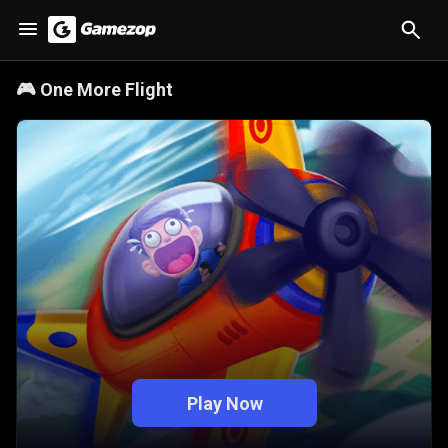
🎮
One More Flight
Play Now