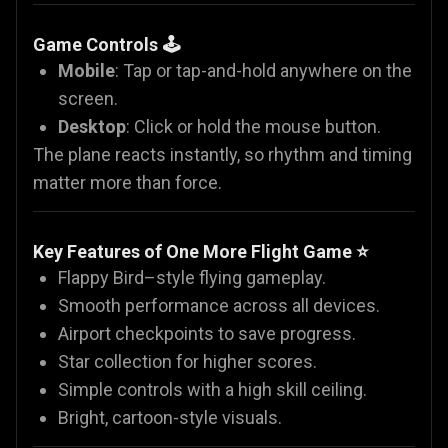
Game Controls 🕹️
Mobile
: Tap or tap-and-hold anywhere on the
screen.
Desktop
: Click or hold the mouse button.
The plane reacts instantly, so rhythm and timing
matter more than force.
Key Features of One More Flight Game ⭐
Flappy Bird–style flying gameplay.
Smooth performance across all devices.
Airport checkpoints to save progress.
Star collection for higher scores.
Simple controls with a high skill ceiling.
Bright, cartoon-style visuals.