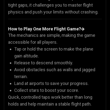
tight gaps, it challenges you to master flight
physics and push your limits without crashing.
How to Play One More Flight Game?✈️
The mechanics are simple, making the game
accessible for all players.
Tap or hold the screen to make the plane
gain altitude.
Release to descend smoothly.
Avoid obstacles such as walls and jagged
terrain.
Land at airports to save your progress.
Collect stars to boost your score.
Quick, controlled taps work better than long
holds and help maintain a stable flight path.