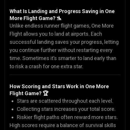
What Is Landing and Progress Saving in One
More Flight Game? 🛬
Unlike endless runner flight games, One More
Flight allows you to land at airports. Each
successful landing saves your progress, letting
you continue further without restarting every
time. Sometimes it’s smarter to land early than
to risk a crash for one extra star.
How Scoring and Stars Work in One More
Flight Game? 🏆
Stars are scattered throughout each level.
Collecting stars increases your total score.
Riskier flight paths often reward more stars.
High scores require a balance of survival skills