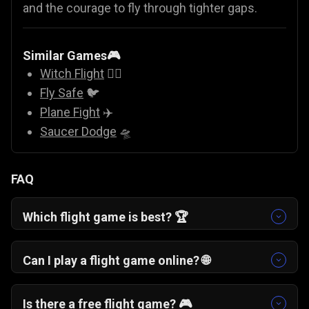
and the courage to fly through tighter gaps.
Similar Games🎮
Witch Flight
🧙‍♀️
Fly Safe
🐦
Plane Fight
✈️
Saucer Dodge
🛸
FAQ
Which flight game is best? 🏆
If you enjoy skill-based arcade challenges, One
More Flight is a top choice. It blends classic
Can I play a flight game online? 🌐
airplane game simplicity with strategic
Yes. One More Flight is a free online flight game
checkpoint landings.
that runs directly in your browser with no
Is there a free flight game? 🎮