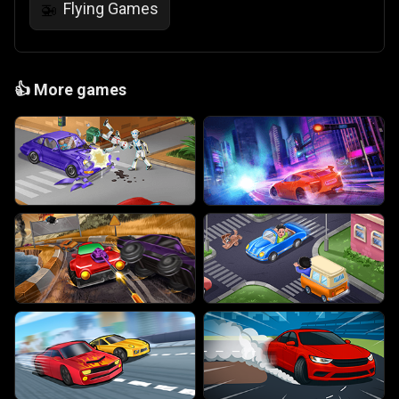
Flying Games
🚁
👍
More games