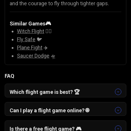
and the courage to fly through tighter gaps.
Similar Games🎮
Witch Flight
🧙‍♀️
Fly Safe
🐦
Plane Fight
✈️
Saucer Dodge
🛸
FAQ
Which flight game is best? 🏆
If you enjoy skill-based arcade challenges, One
More Flight is a top choice. It blends classic
Can I play a flight game online? 🌐
airplane game simplicity with strategic
Yes. One More Flight is a free online flight game
checkpoint landings.
that runs directly in your browser with no
Is there a free flight game? 🎮