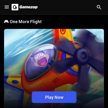
🎮
One More Flight
Play Now