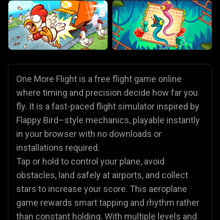
One More Flight is a free flight game online
where timing and precision decide how far you
fly. It is a fast-paced flight simulator inspired by
Flappy Bird–style mechanics, playable instantly
in your browser with no downloads or
installations required.
Tap or hold to control your plane, avoid
obstacles, land safely at airports, and collect
stars to increase your score. This aeroplane
game rewards smart tapping and rhythm rather
than constant holding. With multiple levels and