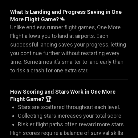
What Is Landing and Progress Saving in One
More Flight Game? 🛬
Unlike endless runner flight games, One More
Flight allows you to land at airports. Each
successful landing saves your progress, letting
you continue further without restarting every
time. Sometimes it’s smarter to land early than
to risk a crash for one extra star.
How Scoring and Stars Work in One More
Flight Game? 🏆
Stars are scattered throughout each level.
Collecting stars increases your total score.
Riskier flight paths often reward more stars.
High scores require a balance of survival skills