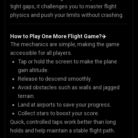
tight gaps, it challenges you to master flight
physics and push your limits without crashing.
How to Play One More Flight Game?✈️
The mechanics are simple, making the game
accessible for all players.
Tap or hold the screen to make the plane
gain altitude.
Release to descend smoothly.
Avoid obstacles such as walls and jagged
terrain.
Land at airports to save your progress.
Collect stars to boost your score.
Quick, controlled taps work better than long
holds and help maintain a stable flight path.