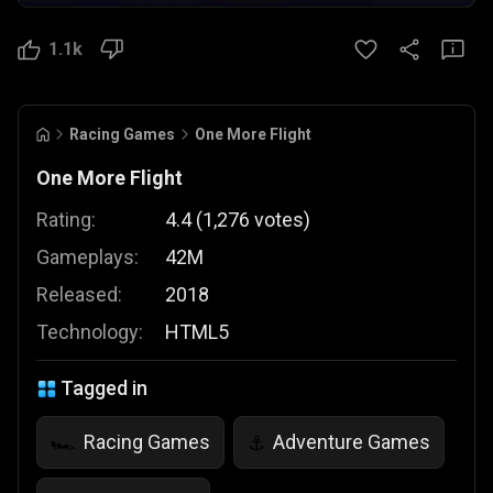
1.1k
Racing Games
One More Flight
One More Flight
Rating:
4.4
(
1,276
votes
)
Gameplays:
42M
Released:
2018
Technology:
HTML5
Tagged in
Racing Games
Adventure Games
🏎️
⚓