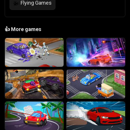
Flying Games
🚁
👍
More games