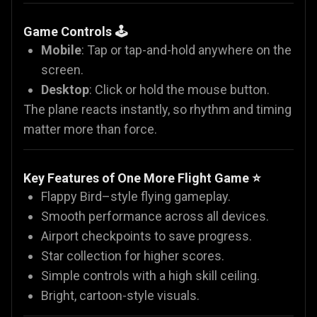
Game Controls 🕹️
Mobile
: Tap or tap-and-hold anywhere on the
screen.
Desktop
: Click or hold the mouse button.
The plane reacts instantly, so rhythm and timing
matter more than force.
Key Features of One More Flight Game ⭐
Flappy Bird–style flying gameplay.
Smooth performance across all devices.
Airport checkpoints to save progress.
Star collection for higher scores.
Simple controls with a high skill ceiling.
Bright, cartoon-style visuals.