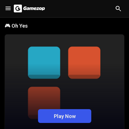
🎮
Oh Yes
Play Now