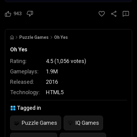
943
Puzzle Games
Oh Yes
Oh Yes
Rating:
4.5
(
1,056
votes
)
Gameplays:
1.9M
Released:
2016
Technology:
HTML5
Tagged in
Puzzle Games
IQ Games
🧩
💡