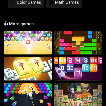
Color Games
Math Games
🎨
🧮
👍
More games