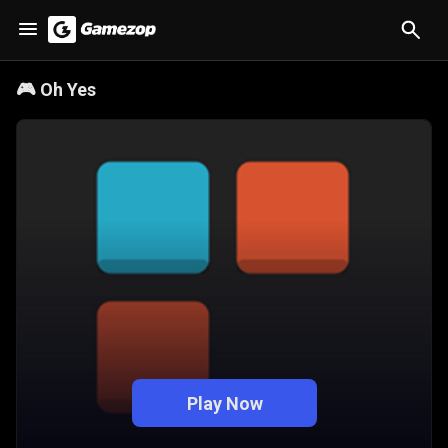
🎮
Oh Yes
Play Now