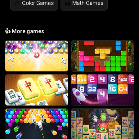
Color Games
Math Games
🎨
🧮
👍
More games