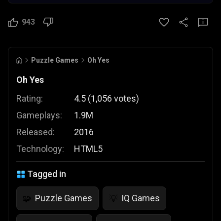
943
Puzzle Games
Oh Yes
Oh Yes
Rating:
4.5
(
1,056
votes
)
Gameplays:
1.9M
Released:
2016
Technology:
HTML5
Tagged in
Puzzle Games
IQ Games
🧩
💡