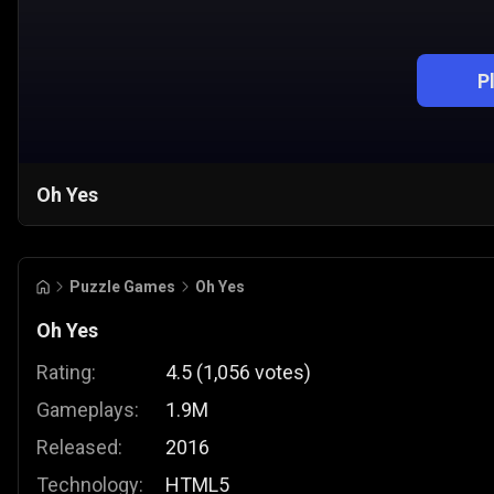
P
Oh Yes
Puzzle Games
Oh Yes
Oh Yes
Rating:
4.5
(
1,056
votes
)
Gameplays:
1.9M
Released:
2016
Technology:
HTML5