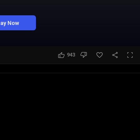
lay Now
943