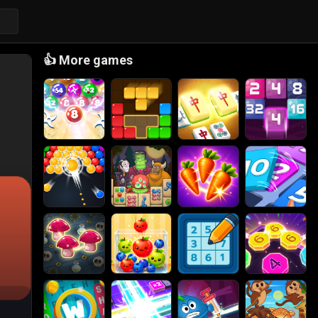
👍
More games