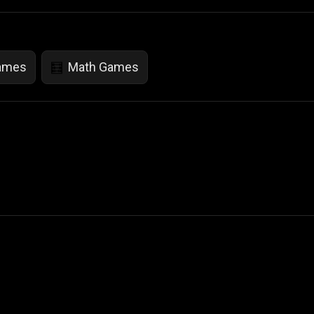
Games
Math Games
🧮
 Not Sell My Personal Information
izzop ® are registered trademarks of ATPL.