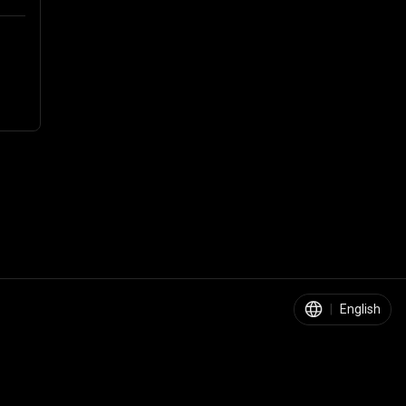
|
English