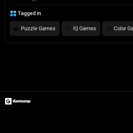
Tagged in
Puzzle Games
IQ Games
Color 
🧩
💡
🎨
Terms of Use
Privacy Policy
About
Jobs
Partner With Us
Do
© 2026 Advergame Technologies Pvt. Ltd. ("ATPL"). Gamezop ® & Qu