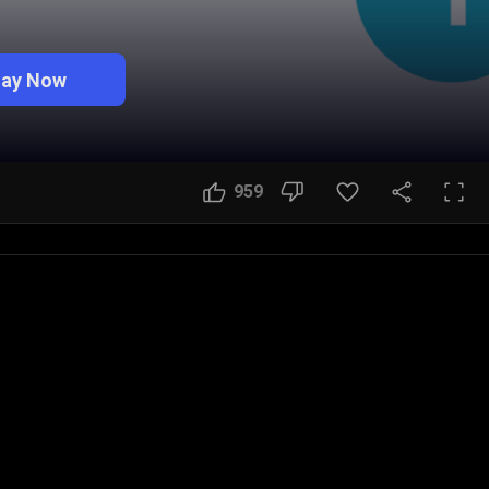
lay Now
959