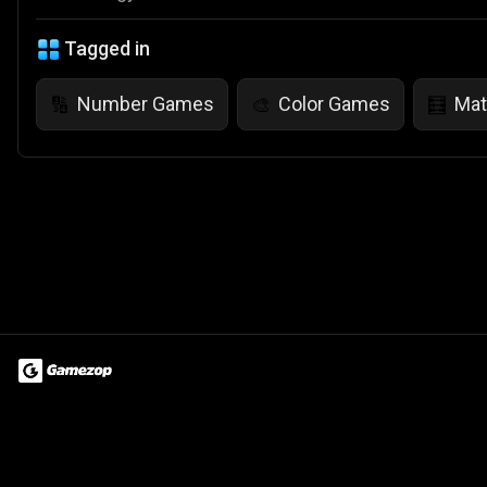
Tagged in
Number Games
Color Games
Ma
🔢
🎨
🧮
Terms of Use
Privacy Policy
About
Jobs
Partner With Us
Do
© 2026 Advergame Technologies Pvt. Ltd. ("ATPL"). Gamezop ® & Qu