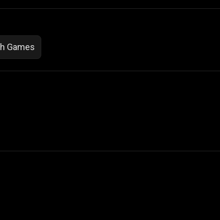
th Games
 Not Sell My Personal Information
izzop ® are registered trademarks of ATPL.