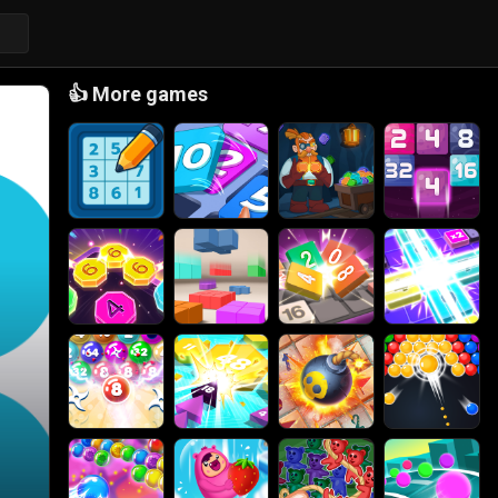
👍
More games