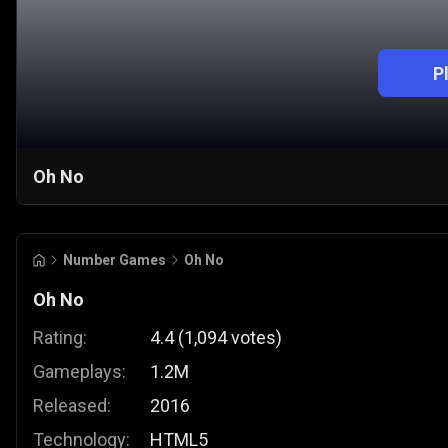
P
Oh No
Number Games
Oh No
Oh No
Rating:
4.4
(
1,094
votes
)
Gameplays:
1.2M
Released:
2016
Technology:
HTML5