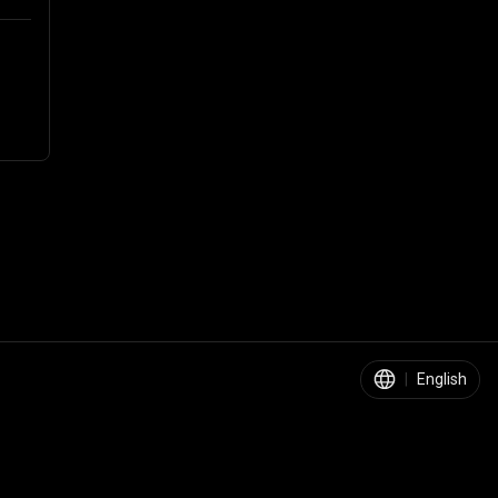
|
English