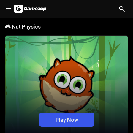
🎮
Nut Physics
Play Now