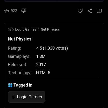
922
Logic Games
Nut Physics
Nut Physics
Rating:
4.5
(
1,030
votes
)
Gameplays:
1.3M
Released:
2017
Technology:
HTML5
Tagged in
Logic Games
🧠