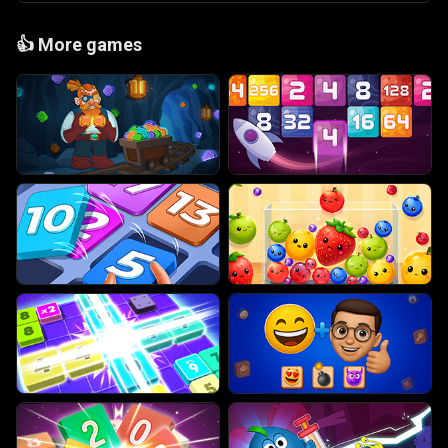
👍
More games