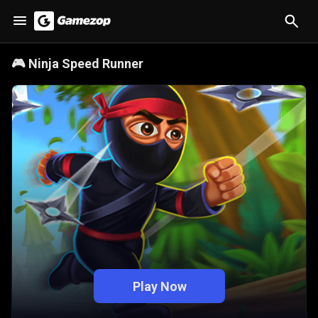
🎮
Ninja Speed Runner
Play Now