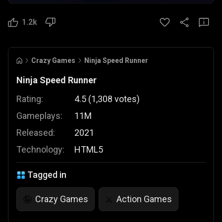
1.2k
Crazy Games
Ninja Speed Runner
Ninja Speed Runner
Rating:
4.5
(
1,308
votes
)
Gameplays:
11M
Released:
2021
Technology:
HTML5
Tagged in
Crazy Games
Action Games
🤪
⚔️