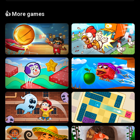
👍
More games