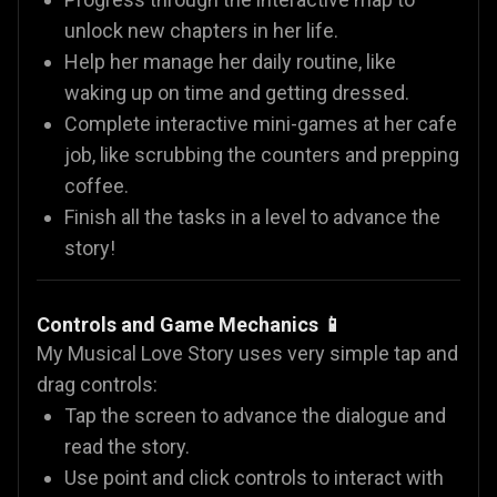
unlock new chapters in her life.
Help her manage her daily routine, like
waking up on time and getting dressed.
Complete interactive mini-games at her cafe
job, like scrubbing the counters and prepping
coffee.
Finish all the tasks in a level to advance the
story!
Controls and Game Mechanics 📱
My Musical Love Story uses very simple tap and
drag controls:
Tap the screen to advance the dialogue and
read the story.
Use point and click controls to interact with