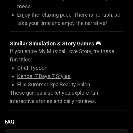
mess.
Enjoy the relaxing pace. There is no rush, so
take your time and enjoy the narrative!
Similar Simulation & Story Games 🎮
If you enjoy My Musical Love Story, try these
fun titles:
Chef Tycoon
Kendel 7 Days 7 Styles
Ellie Summer Spa Beauty Salon
These games also let you explore fun
interactive stories and daily routines.
FAQ