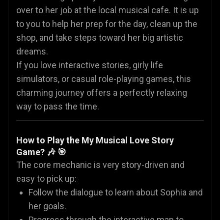
over to her job at the local musical cafe. It is up
to you to help her prep for the day, clean up the
shop, and take steps toward her big artistic
dreams.
If you love interactive stories, girly life
simulators, or casual role-playing games, this
charming journey offers a perfectly relaxing
way to pass the time.
How to Play the My Musical Love Story
Game? 🎶 🎯
The core mechanic is very story-driven and
easy to pick up:
Follow the dialogue to learn about Sophia and
her goals.
Progress through the interactive map to