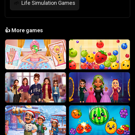
Life Simulation Games
🌱
👍
More games