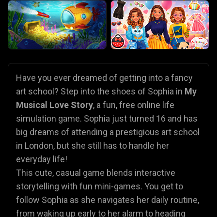
Have you ever dreamed of getting into a fancy
art school? Step into the shoes of Sophia in
My
Musical Love Story
, a fun, free online life
simulation game. Sophia just turned 16 and has
big dreams of attending a prestigious art school
in London, but she still has to handle her
everyday life!
This cute, casual game blends interactive
storytelling with fun mini-games. You get to
follow Sophia as she navigates her daily routine,
from waking up early to her alarm to heading