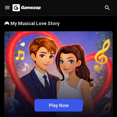
🎮
My Musical Love Story
Play Now