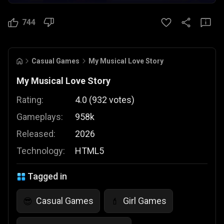
744
Casual Games
My Musical Love Story
My Musical Love Story
Rating:
4.0
(
932
votes
)
Gameplays:
958k
Released:
2026
Technology:
HTML5
Tagged in
Casual Games
Girl Games
😎
💄