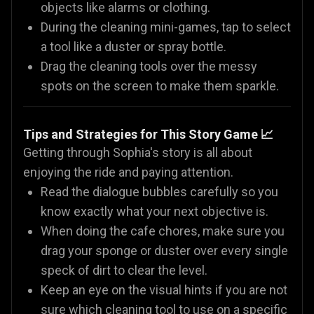
objects like alarms or clothing.
During the cleaning mini-games, tap to select
a tool like a duster or spray bottle.
Drag the cleaning tools over the messy
spots on the screen to make them sparkle.
Tips and Strategies for This Story Game 📈
Getting through Sophia's story is all about
enjoying the ride and paying attention.
Read the dialogue bubbles carefully so you
know exactly what your next objective is.
When doing the cafe chores, make sure you
drag your sponge or duster over every single
speck of dirt to clear the level.
Keep an eye on the visual hints if you are not
sure which cleaning tool to use on a specific