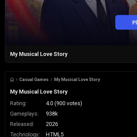
P
My Musical Love Story
Casual Games
My Musical Love Story
My Musical Love Story
Rating:
4.0
(
900
votes
)
Gameplays:
938k
Released:
2026
Technology:
HTML5