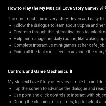
How to Play the My Musical Love Story Game? 🎶 
The core mechanic is very story-driven and easy to p
Follow the dialogue to learn about Sophia and her 
Progress through the interactive map to unlock ne
Help her manage her daily routine, like waking up
Complete interactive mini-games at her cafe job,
Finish all the tasks in a level to advance the story!
Controls and Game Mechanics 📱
My Musical Love Story uses very simple tap and drag
Tap the screen to advance the dialogue and read t
Use point and click controls to interact with objec
During the cleaning mini-games, tap to select a too