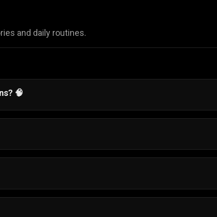
ies and daily routines.
ens?
🧠
alancing daily responsibilities while chasing your big dre
nd complete easy mini-games, like waking up on time or
ress through her day.
-old girl named Sophia manage her daily life as she prepa
ndon.