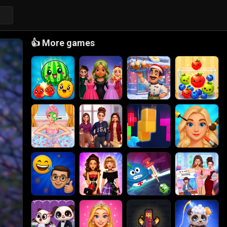
👍
More games