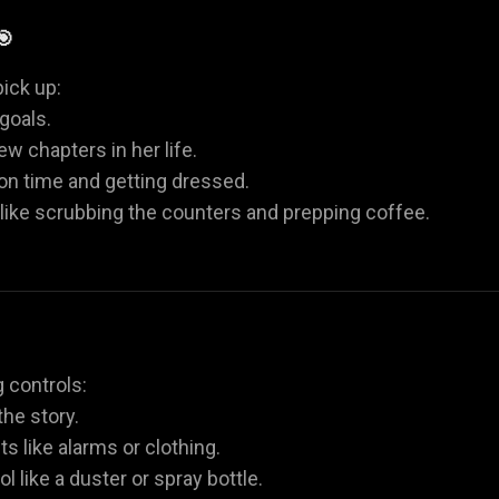
🎯
ick up:
goals.
w chapters in her life.
 on time and getting dressed.
 like scrubbing the counters and prepping coffee.
 controls:
he story.
ts like alarms or clothing.
l like a duster or spray bottle.