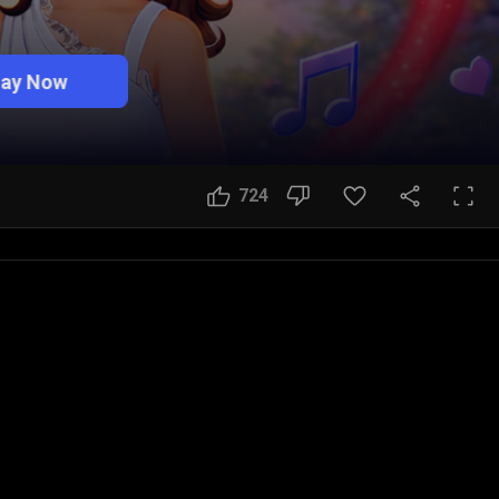
lay Now
724