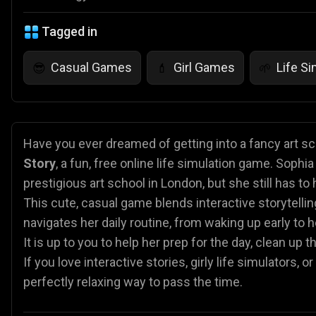
Tagged in
Casual Games
Girl Games
Life S
😎
💄
🌱
Have you ever dreamed of getting into a fancy art sc
Story
, a fun, free online life simulation game. Sophi
prestigious art school in London, but she still has to 
This cute, casual game blends interactive storytelli
navigates her daily routine, from waking up early to h
It is up to you to help her prep for the day, clean up
If you love interactive stories, girly life simulators,
perfectly relaxing way to pass the time.