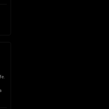
fe.
a