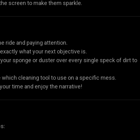
 the screen to make them sparkle.
he ride and paying attention.
xactly what your next objective is.
our sponge or duster over every single speck of dirt to
e which cleaning tool to use on a specific mess.
 your time and enjoy the narrative!
es: