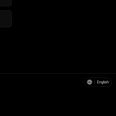
|
English