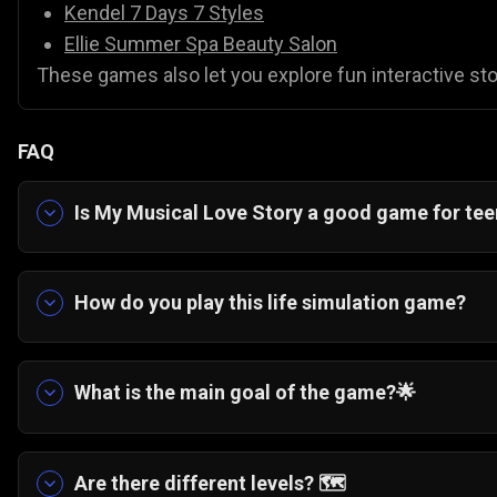
Kendel 7 Days 7 Styles
Ellie Summer Spa Beauty Salon
These games also let you explore fun interactive stor
FAQ
Is My Musical Love Story a good game for te
Yes. It is a highly relatable, casual game about b
How do you play this life simulation game?
📊 You follow along with the interactive story a
cleaning a cafe, to help the main character prog
What is the main goal of the game?
🌟
The overarching story is about helping a 16-year
to apply for her absolute dream art school in Lo
Are there different levels?
🗺️