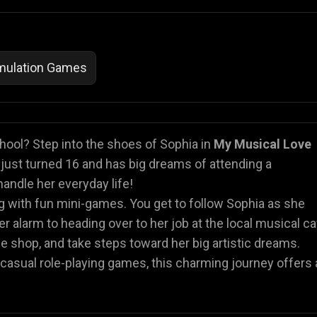
imulation Games
hool? Step into the shoes of Sophia in
My Musical Love
a just turned 16 and has big dreams of attending a
handle her everyday life!
ng with fun mini-games. You get to follow Sophia as she
er alarm to heading over to her job at the local musical ca
 the shop, and take steps toward her big artistic dreams.
 or casual role-playing games, this charming journey offers 