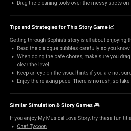
Drag the cleaning tools over the messy spots on
Tips and Strategies for This Story Game 📈
Getting through Sophia's story is all about enjoying t
Read the dialogue bubbles carefully so you know e
When doing the cafe chores, make sure you drag y
clear the level.
Keep an eye on the visual hints if you are not sur
Enjoy the relaxing pace. There is no rush, so take
Similar Simulation & Story Games 🎮
If you enjoy My Musical Love Story, try these fun titl
Chef Tycoon