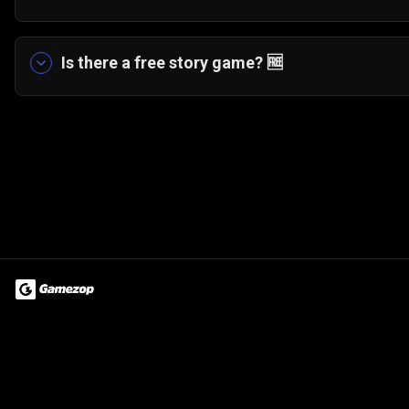
Yes! The game features a fun board game style 
scenarios and tasks.
Is there a free story game?
🆓
Yes. My Musical Love Story can be played entirely
Terms of Use
Privacy Policy
About
Jobs
Partner With Us
Do
© 2026 Advergame Technologies Pvt. Ltd. ("ATPL"). Gamezop ® & Qu