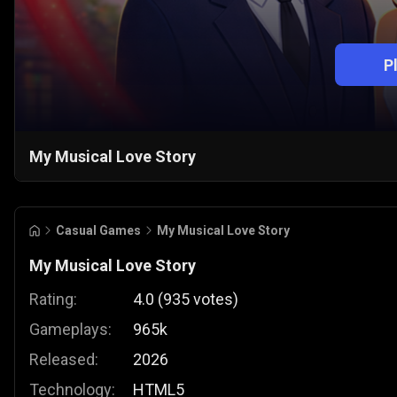
P
My Musical Love Story
Casual Games
My Musical Love Story
My Musical Love Story
Rating:
4.0
(
935
votes
)
Gameplays:
965k
Released:
2026
Technology:
HTML5