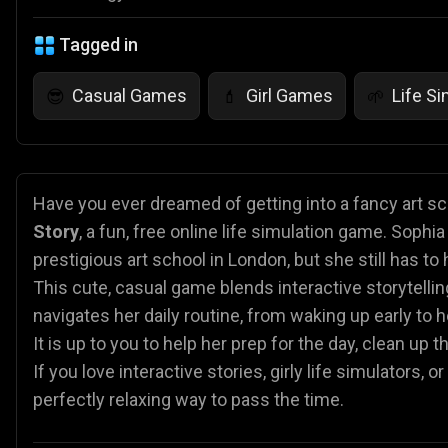
Tagged in
Casual Games
Girl Games
Life S
😎
💄
🌱
Have you ever dreamed of getting into a fancy art sc
Story
, a fun, free online life simulation game. Sophi
prestigious art school in London, but she still has to 
This cute, casual game blends interactive storytelli
navigates her daily routine, from waking up early to h
It is up to you to help her prep for the day, clean up
If you love interactive stories, girly life simulators,
perfectly relaxing way to pass the time.