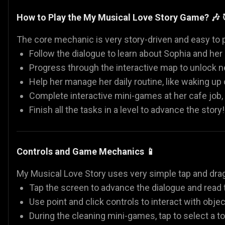
How to Play the My Musical Love Story Game? 🎶 
The core mechanic is very story-driven and easy to p
Follow the dialogue to learn about Sophia and her 
Progress through the interactive map to unlock ne
Help her manage her daily routine, like waking up
Complete interactive mini-games at her cafe job,
Finish all the tasks in a level to advance the story!
Controls and Game Mechanics 📱
My Musical Love Story uses very simple tap and drag
Tap the screen to advance the dialogue and read t
Use point and click controls to interact with objec
During the cleaning mini-games, tap to select a too