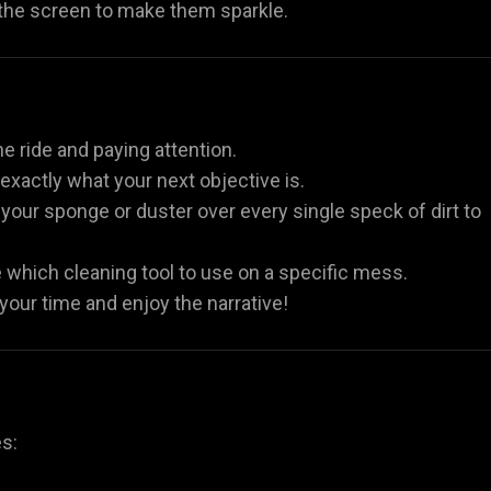
 the screen to make them sparkle.
he ride and paying attention.
xactly what your next objective is.
our sponge or duster over every single speck of dirt to
e which cleaning tool to use on a specific mess.
 your time and enjoy the narrative!
es: