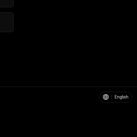
|
English