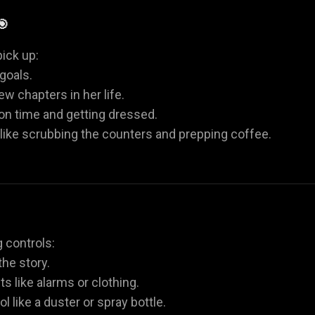
🎯
ick up:
goals.
w chapters in her life.
 on time and getting dressed.
 like scrubbing the counters and prepping coffee.
 controls:
he story.
ts like alarms or clothing.
l like a duster or spray bottle.