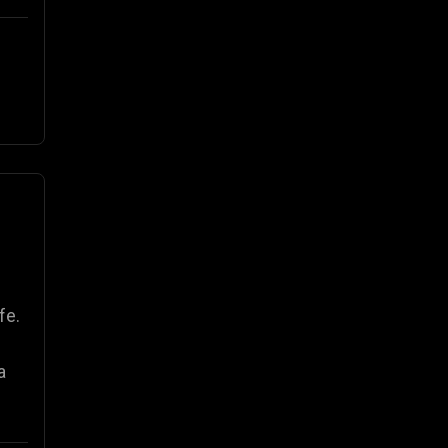
fe.
a