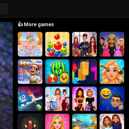
👍
More games