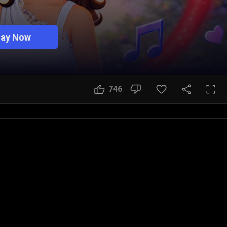
lay Now
746