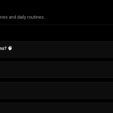
ies and daily routines.
ens?
🧠
alancing daily responsibilities while chasing your big dre
nd complete easy mini-games, like waking up on time or
ress through her day.
-old girl named Sophia manage her daily life as she prepa
ndon.