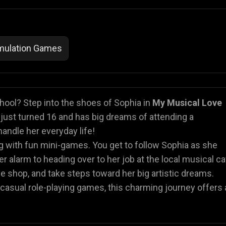
imulation Games
hool? Step into the shoes of Sophia in
My Musical Love
a just turned 16 and has big dreams of attending a
handle her everyday life!
ng with fun mini-games. You get to follow Sophia as she
er alarm to heading over to her job at the local musical ca
 the shop, and take steps toward her big artistic dreams.
 or casual role-playing games, this charming journey offers 