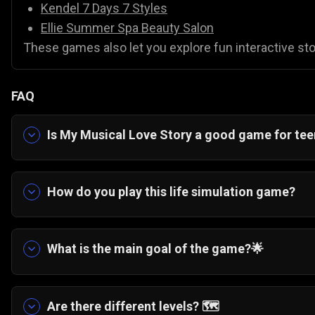
Kendel 7 Days 7 Styles
Ellie Summer Spa Beauty Salon
These games also let you explore fun interactive stor
FAQ
Is My Musical Love Story a good game for te
Yes. It is a highly relatable, casual game about b
How do you play this life simulation game?
📊 You follow along with the interactive story a
cleaning a cafe, to help the main character prog
What is the main goal of the game?
🌟
The overarching story is about helping a 16-year
to apply for her absolute dream art school in Lo
Are there different levels?
🗺️