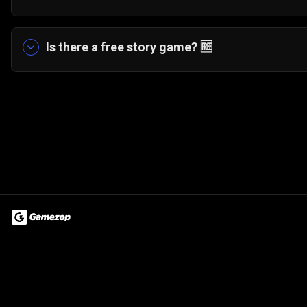
Yes! The game features a fun board game style 
scenarios and tasks.
Is there a free story game?
🆓
Yes. My Musical Love Story can be played entirely
Terms of Use
Privacy Policy
About
Jobs
Partner With Us
Do
© 2026 Advergame Technologies Pvt. Ltd. ("ATPL"). Gamezop ® & Qu