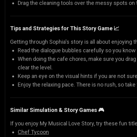
Drag the cleaning tools over the messy spots on
Tips and Strategies for This Story Game 📈
Getting through Sophia's story is all about enjoying t
Read the dialogue bubbles carefully so you know e
When doing the cafe chores, make sure you drag y
clear the level.
Keep an eye on the visual hints if you are not sur
Enjoy the relaxing pace. There is no rush, so take
Similar Simulation & Story Games 🎮
If you enjoy My Musical Love Story, try these fun titl
Chef Tycoon