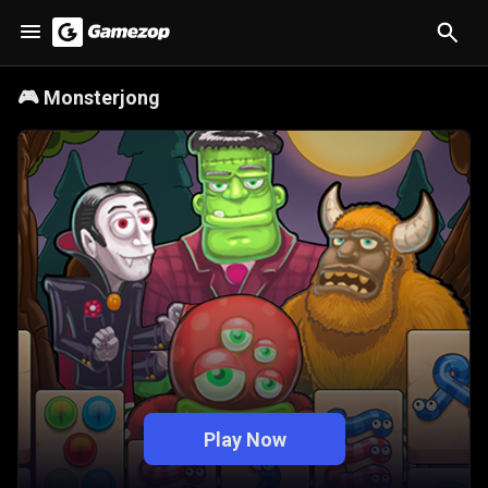
🎮
Monsterjong
Play Now