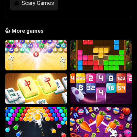
Scary Games
👻
👍
More games