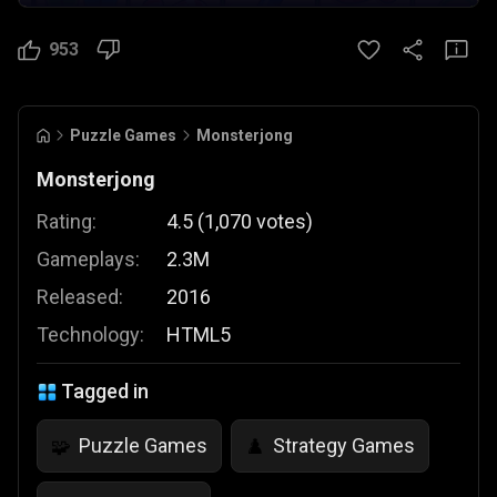
953
Puzzle Games
Monsterjong
Monsterjong
Rating:
4.5
(
1,070
votes
)
Gameplays:
2.3M
Released:
2016
Technology:
HTML5
Tagged in
Puzzle Games
Strategy Games
🧩
♟️