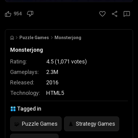
954
Puzzle Games
Monsterjong
Monsterjong
Rating:
4.5
(
1,071
votes
)
Gameplays:
2.3M
Released:
2016
Technology:
HTML5
Tagged in
Puzzle Games
Strategy Games
🧩
♟️