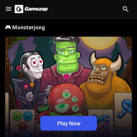
🎮
Monsterjong
Play Now