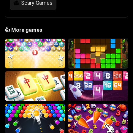
Scary Games
👻
👍
More games