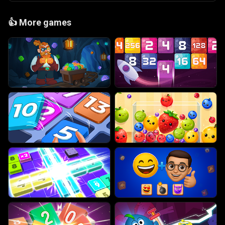
👍
More games