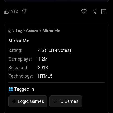
912
Logic Games
Mirror Me
Mirror Me
Rating:
4.5
(
1,014
votes
)
Gameplays:
1.2M
Released:
2018
Technology:
HTML5
Tagged in
Logic Games
IQ Games
🧠
💡