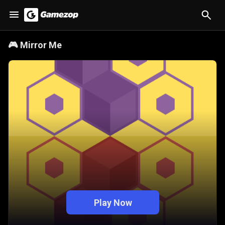
🎮
Mirror Me
Play Now