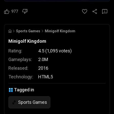
977
Sports Games
Minigolf Kingdom
Minigolf Kingdom
Rating:
4.5
(
1,095
votes
)
Gameplays:
2.0M
Released:
2016
Technology:
HTML5
Tagged in
Sports Games
🏀