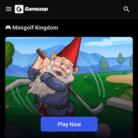
🎮
Minigolf Kingdom
Play Now