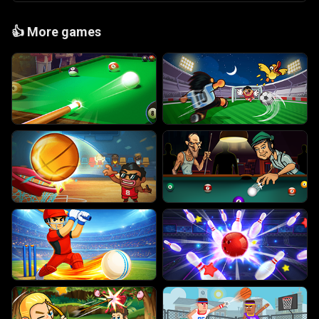
👍
More games