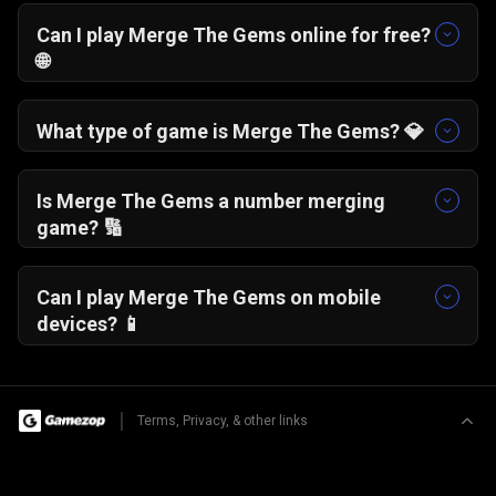
Can I play Merge The Gems online for free?
🌐
Yes, Merge The Gems is completely free to play
online and runs instantly in your browser.
What type of game is Merge The Gems? 💎
It is a merge gems puzzle game where identical
numbered jewels combine to form higher
Is Merge The Gems a number merging
values.
game? 🔢
Yes, the core mechanic focuses on merging
identical numbers to progress and score higher.
Can I play Merge The Gems on mobile
devices? 📱
Yes, the game works smoothly on smartphones,
tablets, and desktop browsers.
|
Terms, Privacy, & other links