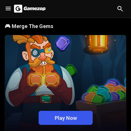
🎮
Merge The Gems
Play Now