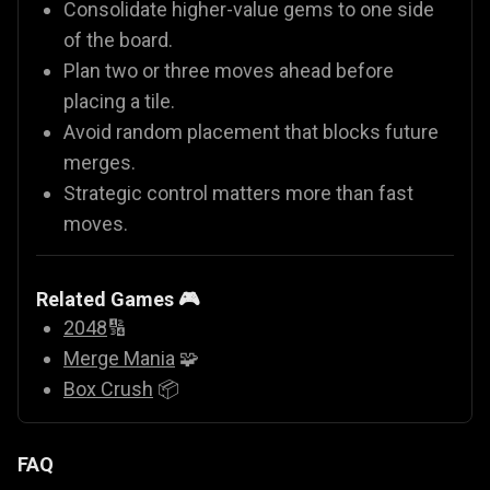
Consolidate higher-value gems to one side
of the board.
Plan two or three moves ahead before
placing a tile.
Avoid random placement that blocks future
merges.
Strategic control matters more than fast
moves.
Related Games 🎮
2048
🔢
Merge Mania
🧩
Box Crush
📦
FAQ