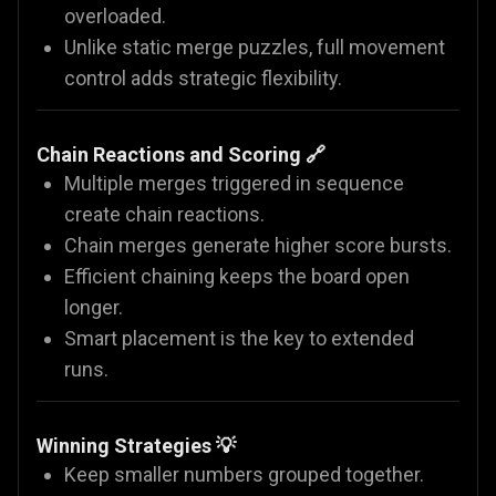
overloaded.
Unlike static merge puzzles, full movement
control adds strategic flexibility.
Chain Reactions and Scoring 🔗
Multiple merges triggered in sequence
create chain reactions.
Chain merges generate higher score bursts.
Efficient chaining keeps the board open
longer.
Smart placement is the key to extended
runs.
Winning Strategies 💡
Keep smaller numbers grouped together.