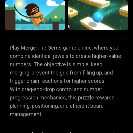
Play Merge The Gems game online, where you
combine identical jewels to create higher-value
numbers. The objective is simple: keep
merging, prevent the grid from filling up, and
trigger chain reactions for higher scores.
With drag-and-drop control and number
progression mechanics, this puzzle rewards
planning, positioning, and efficient board
management.