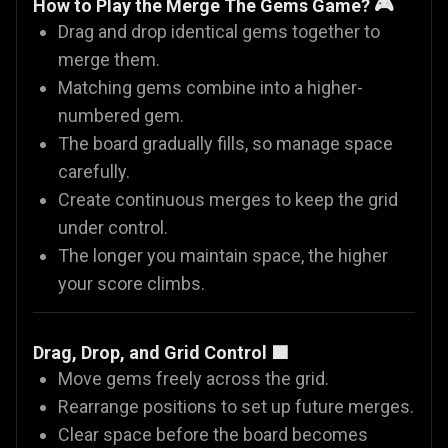
How to Play the Merge The Gems Game? 🎮
Drag and drop identical gems together to
merge them.
Matching gems combine into a higher-
numbered gem.
The board gradually fills, so manage space
carefully.
Create continuous merges to keep the grid
under control.
The longer you maintain space, the higher
your score climbs.
Drag, Drop, and Grid Control 🟦
Move gems freely across the grid.
Rearrange positions to set up future merges.
Clear space before the board becomes