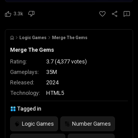
3.3k
Logic Games
Merge The Gems
Merge The Gems
Rating:
3.7
(
4,377
votes
)
Gameplays:
35M
Released:
2024
Technology:
HTML5
Tagged in
Logic Games
Number Games
🧠
🔢