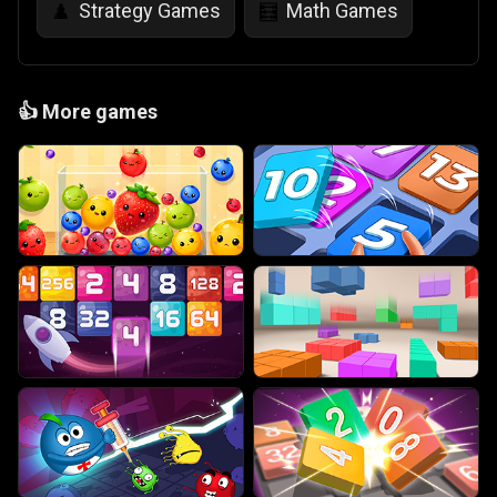
Strategy Games
Math Games
♟️
🧮
👍
More games